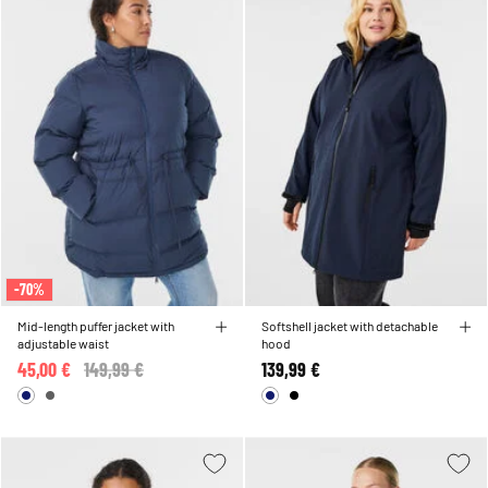
-70%
Mid-length puffer jacket with
Softshell jacket with detachable
adjustable waist
hood
45,00 €
Price reduced from
149,99 €
to
139,99 €