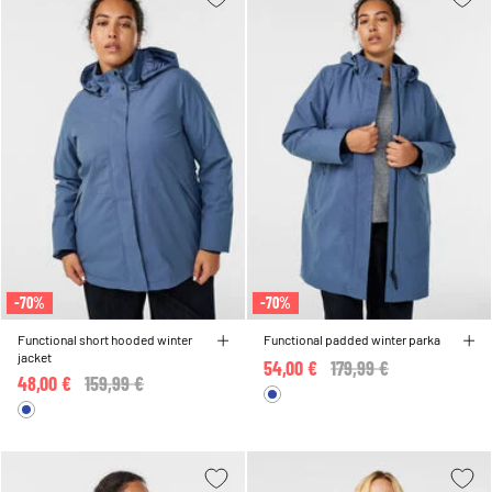
-70%
-70%
Functional short hooded winter
Functional padded winter parka
jacket
54,00 €
Price reduced from
179,99 €
to
48,00 €
Price reduced from
159,99 €
to