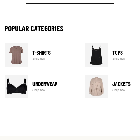
POPULAR CATEGORIES
T-SHIRTS
TOPS
Shop now
Shop now
UNDERWEAR
JACKETS
Shop now
Shop now