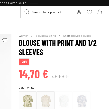
RDERS OVER 49 €*
Women
Blouses & Shirts
Short sleeved blouses
BLOUSE WITH PRINT AND 1/2
SLEEVES
-70%
14,70 €
48,99 €
Color:
White