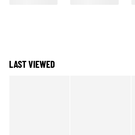
LAST VIEWED