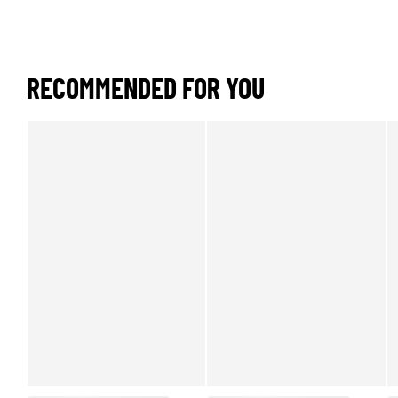
RECOMMENDED FOR YOU