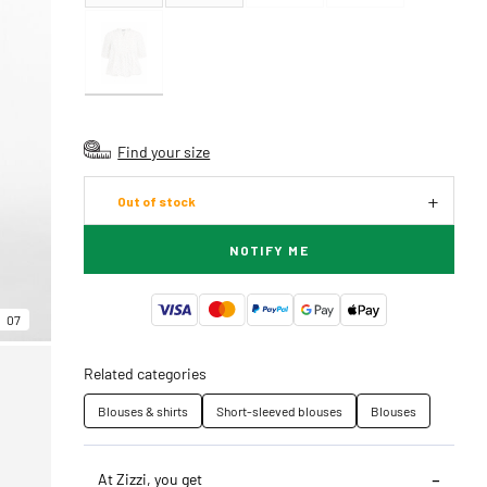
Find your size
Out of stock
NOTIFY ME
07
Related categories
Blouses & shirts
Short-sleeved blouses
Blouses
At Zizzi, you get