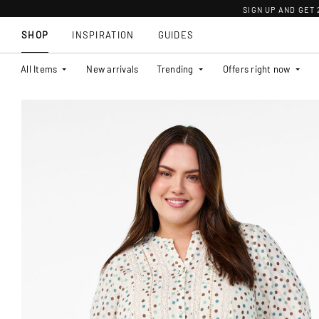
SIGN UP AND GET
SHOP
INSPIRATION
GUIDES
All Items
New arrivals
Trending
Offers right now