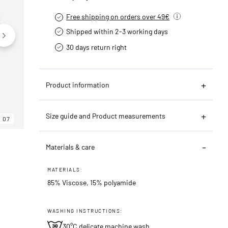
Free shipping on orders over 49€
Shipped within 2-3 working days
30 days return right
Product information
Size guide and Product measurements
07
06
07
Materials & care
MATERIALS:
85% Viscose, 15% polyamide
WASHING INSTRUCTIONS:
30°C delicate machine wash