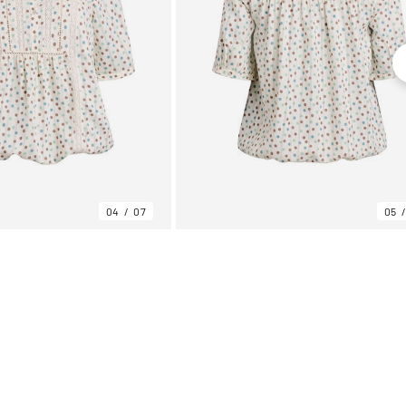
04
07
05