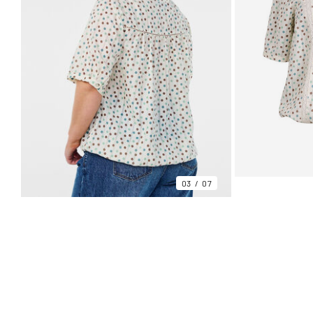
03
07