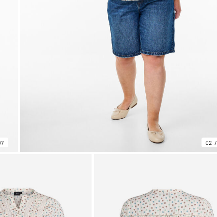
07
02