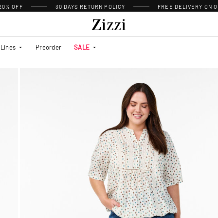
 20% OFF
30 DAYS
RETURN POLICY
FREE DELIVERY ON O
Lines
Preorder
SALE