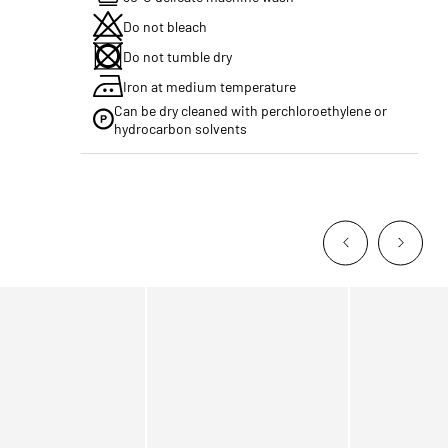
Do not bleach
Do not tumble dry
Iron at medium temperature
Can be dry cleaned with perchloroethylene or
hydrocarbon solvents