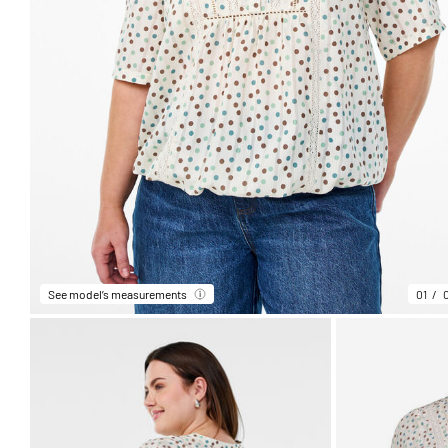
See model’s measurements
01