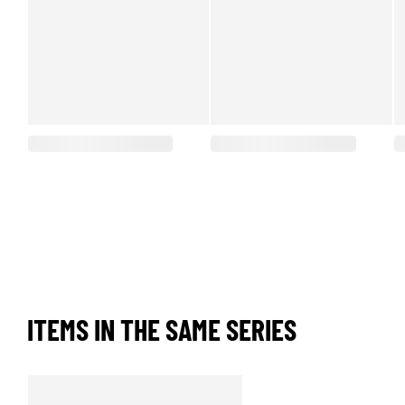
ITEMS IN THE SAME SERIES