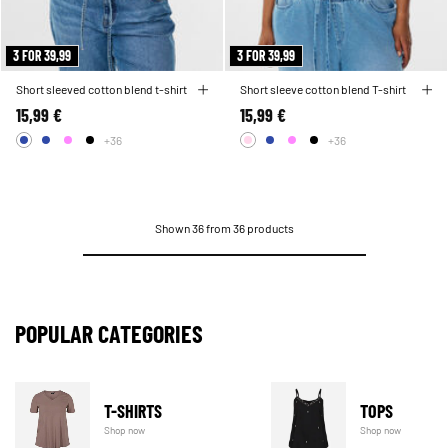
3 FOR 39,99
3 FOR 39,99
Short sleeved cotton blend t-shirt
Short sleeve cotton blend T-shirt
15,99 €
15,99 €
+36
+36
Shown 36 from 36 products
POPULAR CATEGORIES
T-SHIRTS
TOPS
Shop now
Shop now