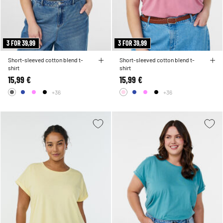
3 FOR 39,99
3 FOR 39,99
Short-sleeved cotton blend t-
Short-sleeved cotton blend t-
shirt
shirt
15,99 €
15,99 €
+36
+36