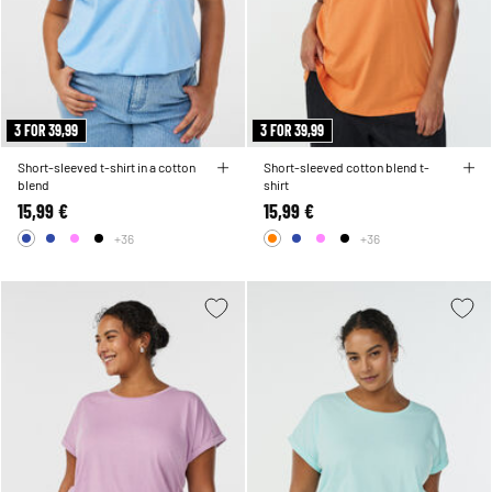
3 FOR 39,99
3 FOR 39,99
Short-sleeved t-shirt in a cotton
Short-sleeved cotton blend t-
blend
shirt
15,99 €
15,99 €
+36
+36