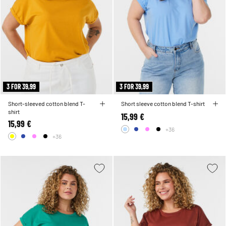
3 FOR 39,99
3 FOR 39,99
Short-sleeved cotton blend T-
Short sleeve cotton blend T-shirt
shirt
15,99 €
15,99 €
+36
+36