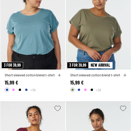
3 FOR 39,99
3 FOR 39,99
NEW ARRIVAL
Short sleeved cotton blend t-shirt
Short sleeved cotton blend t-shirt
15,99 €
15,99 €
+36
+36