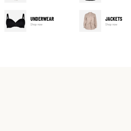
UNDERWEAR
JACKETS
Shop now
Shop now