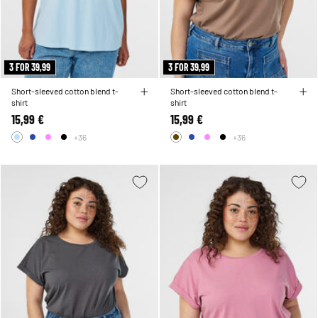
3 FOR 39,99
3 FOR 39,99
Short-sleeved cotton blend t-
Short-sleeved cotton blend t-
shirt
shirt
15,99 €
15,99 €
+36
+36