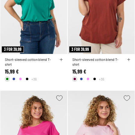
3 FOR 39,99
3 FOR 39,99
Short-sleeved cotton blend T-
Short-sleeved cotton blend T-
shirt
shirt
15,99 €
15,99 €
+36
+36