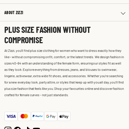
ABOUT ZIZZI
PLUS SIZE FASHION WITHOUT
COMPROMISE
At Zizzi, you'll find plus size clothing for women who want to dress exactly how they
like – without compromising on fit, comfort, or the latest trends. We design fashion in
sizes 40-64 with an understanding of the female form, ensuring our styles fit as well
as they look. Explore everything from dresses, jeans, and blouses to swimwear,
lingerie, activewear, extra wide fit shoes, and accessories. Whether you’re searching
for a new everyday look, party attire, or styles that keep up with you all day, you’ll find
plus size fashion that feels like you. Shop your favourites online and discover fashion
crafted for female curves – not just standards.