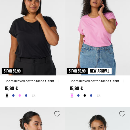
3 FOR 39,99
3 FOR 39,99
NEW ARRIVAL
Short sleeved cotton blend t-shirt
Short sleeved cotton blend t-shirt
15,99 €
15,99 €
+36
+36