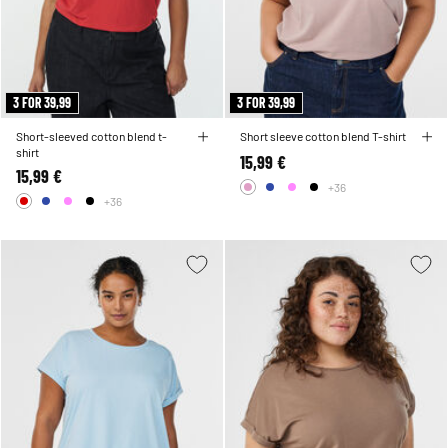
3 FOR 39,99
3 FOR 39,99
Short-sleeved cotton blend t-
Short sleeve cotton blend T-shirt
shirt
15,99 €
15,99 €
+36
+36