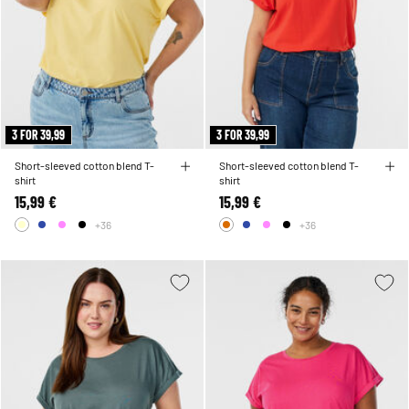
3 FOR 39,99
3 FOR 39,99
Short-sleeved cotton blend T-
Short-sleeved cotton blend T-
shirt
shirt
15,99 €
15,99 €
+36
+36