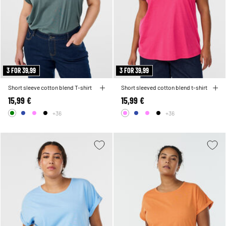
3 FOR 39,99
3 FOR 39,99
Short sleeve cotton blend T-shirt
Short sleeved cotton blend t-shirt
15,99 €
15,99 €
+36
+36