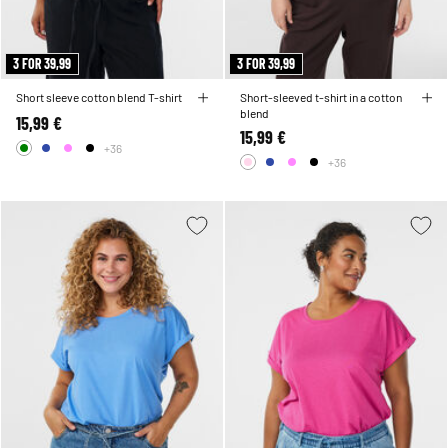
3 FOR 39,99
3 FOR 39,99
Short sleeve cotton blend T-shirt
Short-sleeved t-shirt in a cotton
blend
15,99 €
15,99 €
+36
+36