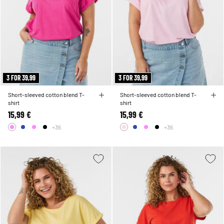
3 FOR 39,99
3 FOR 39,99
Short-sleeved cotton blend T-
Short-sleeved cotton blend T-
shirt
shirt
15,99 €
15,99 €
+36
+36