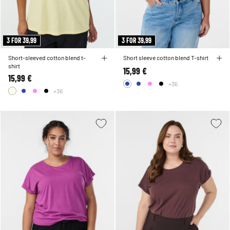
3 FOR 39,99
3 FOR 39,99
Short-sleeved cotton blend t-
Short sleeve cotton blend T-shirt
shirt
15,99 €
15,99 €
+36
+36