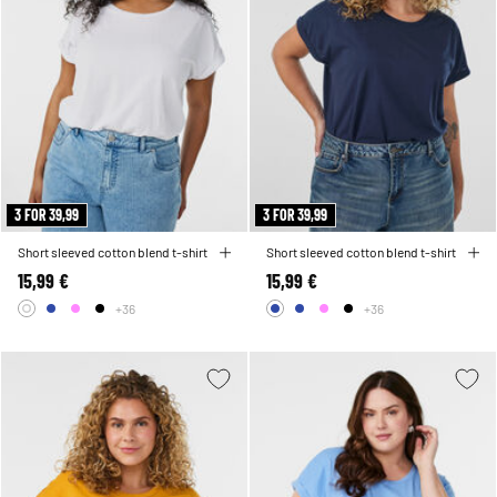
3 FOR 39,99
3 FOR 39,99
Short sleeved cotton blend t-shirt
Short sleeved cotton blend t-shirt
15,99 €
15,99 €
+36
+36