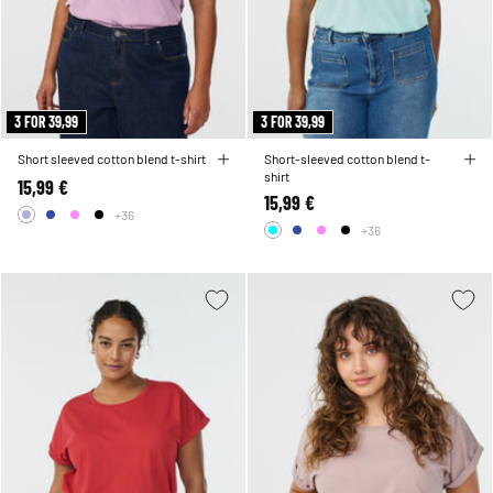
3 FOR 39,99
3 FOR 39,99
Short sleeved cotton blend t-shirt
Short-sleeved cotton blend t-
shirt
15,99 €
15,99 €
+36
+36