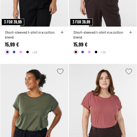
3 FOR 39,99
3 FOR 39,99
Short-sleeved t-shirt in a cotton
Short-sleeved t-shirt in a cotton
blend
blend
15,99 €
15,99 €
+36
+36