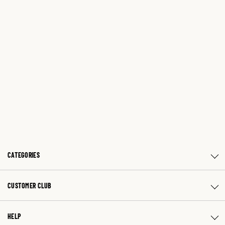
CATEGORIES
CUSTOMER CLUB
HELP