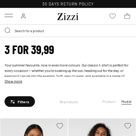
30 DAYS
RETURN POLICY
Menu
3 FOR 39,99
Your summer favourite, now in even more colours. Our classic t-shirt is perfect for
every occasion — whether you're soaking up the sun, heading out for the day, or
keeping it casual into the evening. Soft, easy to wear, and available in a range of
Show more
shades to mix, match, and make your own.
Product
Model
36 products
Filters