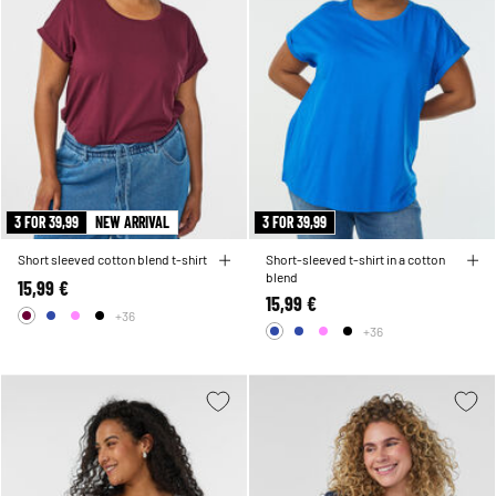
3 FOR 39,99
NEW ARRIVAL
3 FOR 39,99
Short sleeved cotton blend t-shirt
Short-sleeved t-shirt in a cotton
blend
15,99 €
15,99 €
+36
+36