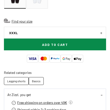
Find your size
XXXL
ADD TO CART
Related categories
Legging shorts
Basics
At Zizzi, you get
Free shipping on orders over 49€
Shipped within 2-3 working days