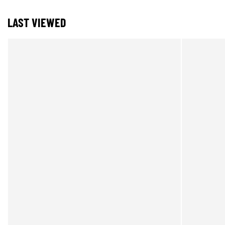
LAST VIEWED