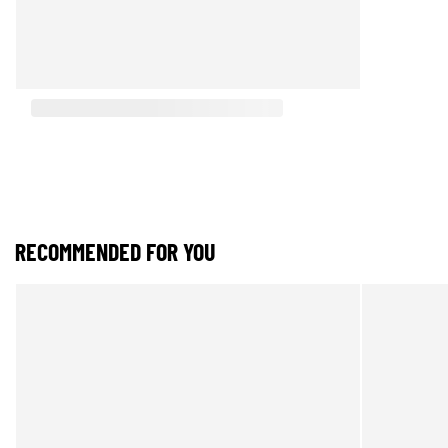
RECOMMENDED FOR YOU