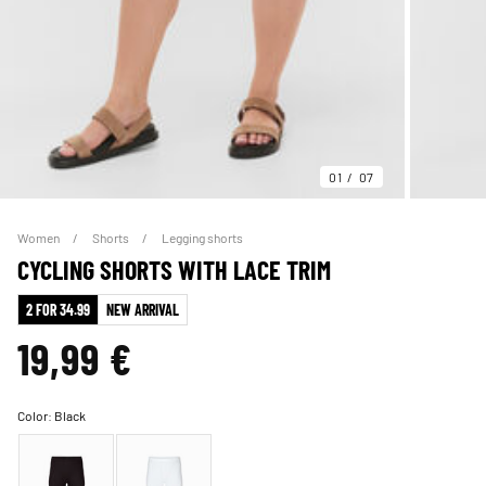
01
07
Women
Shorts
Legging shorts
CYCLING SHORTS WITH LACE TRIM
2 FOR 34.99
NEW ARRIVAL
19,99 €
Color:
Black