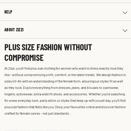
HELP
ABOUT ZIZZI
PLUS SIZE FASHION WITHOUT
COMPROMISE
At Zizzi, you'll find plus size clothing for women who want to dress exactly how they
like – without compromising on fit, comfort, or the latest trends. We design fashion in
sizes 40-64 with an understanding of the female form, ensuring our styles fit as well
as they look. Explore everything from dresses, jeans, and blouses to swimwear,
lingerie, activewear, extra wide fit shoes, and accessories. Whether you’re searching
for a new everyday look, party attire, or styles that keep up with you all day, you’ll find
plus size fashion that feels like you. Shop your favourites online and discover fashion
crafted for female curves – not just standards.