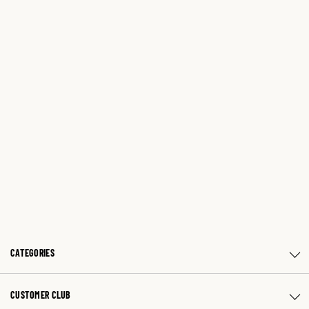
CATEGORIES
CUSTOMER CLUB