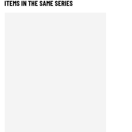
ITEMS IN THE SAME SERIES