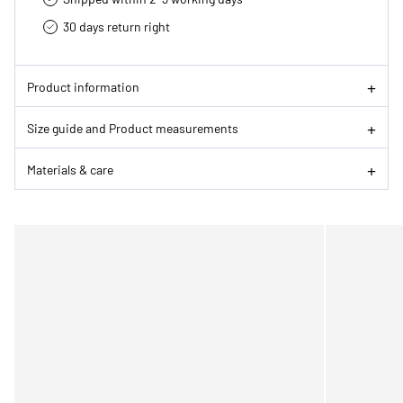
30 days return right
Product information
Size guide and Product measurements
Materials & care