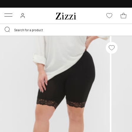
30 DAYS
RETURN POLICY
Menu