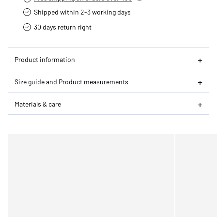
Shipped within 2-3 working days
30 days return right
Product information
Size guide and Product measurements
Materials & care