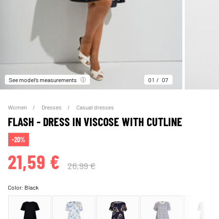
See model’s measurements
01
07
Women
Dresses
Casual dresses
FLASH - DRESS IN VISCOSE WITH CUTLINE
-20%
21,59 €
26,99 €
Color:
Black