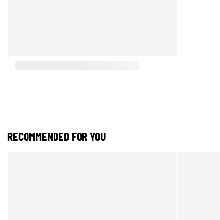
RECOMMENDED FOR YOU