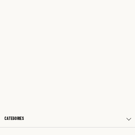
CATEGORIES