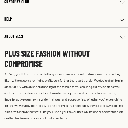
CUSTOMER CLUB
HELP
ABOUT ZIZZI
PLUS SIZE FASHION WITHOUT
COMPROMISE
At Zizzi, you'll find plus size clothing for women who want to dress exactly how they
like – without compromising on fit, comfort, or the latest trends. We design fashion in
sizes 40-64 with an understanding of the female form, ensuring our styles fit as well
as they look. Explore everything from dresses, jeans, and blouses to swimwear,
lingerie, activewear, extra wide fit shoes, and accessories. Whether you’re searching
for a new everyday look, party attire, or styles that keep up with you all day, you’ll find
plus size fashion that feels like you. Shop your favourites online and discover fashion
crafted for female curves – not just standards.