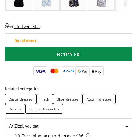
Find your size
Out of stock
NOTIFY ME
Related categories
Casual dresses
Flash
Short dresses
Autumn dresses
Dresses
Summer favourites
At Zizzi, you get
Free shipping on orders over 49€