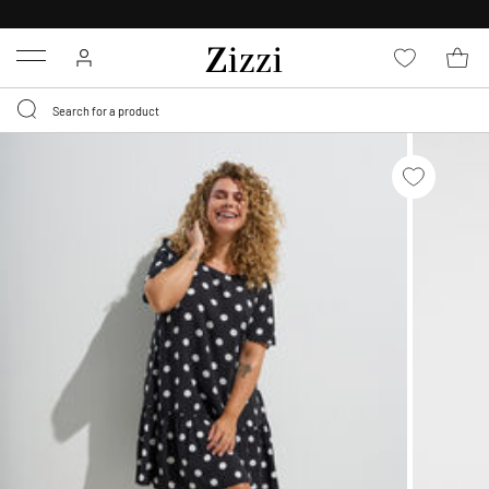
30 DAYS
RETURN POLICY
Menu