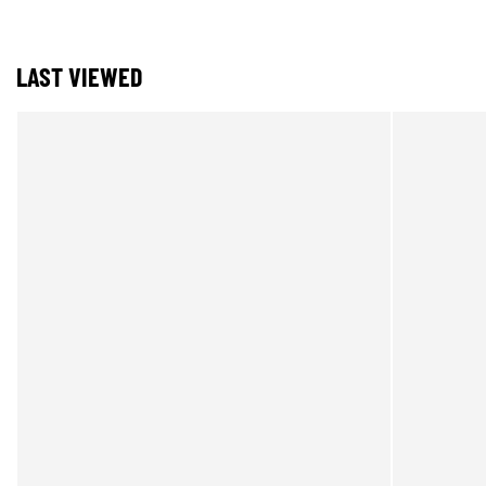
LAST VIEWED