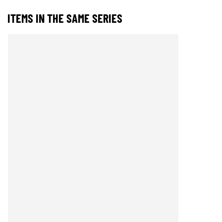
ITEMS IN THE SAME SERIES