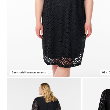
See model’s measurements
01