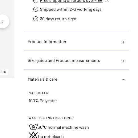
Free shipping on orders over 49€
Shipped within 2-3 working days
30 days return right
Product information
Size guide and Product measurements
06
06
06
Materials & care
MATERIALS:
100% Polyester
WASHING INSTRUCTIONS:
30°C normal machine wash
Do not bleach