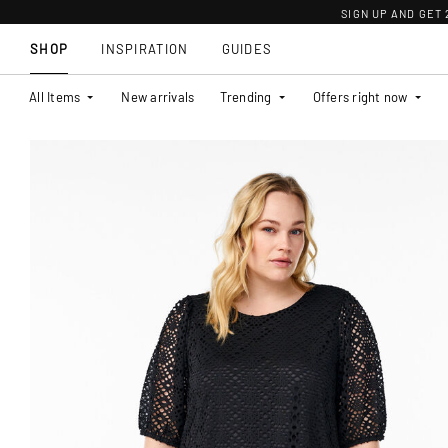
SIGN UP AND GET
SHOP
INSPIRATION
GUIDES
All Items
New arrivals
Trending
Offers right now