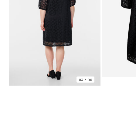
03
06