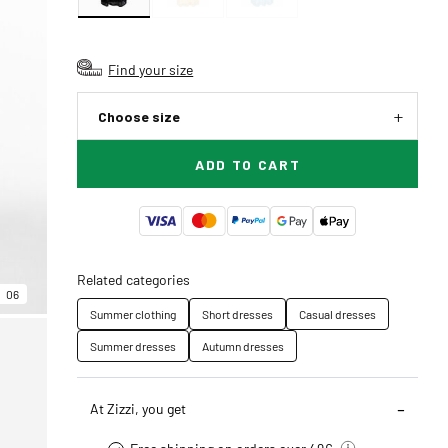
Find your size
Choose size
ADD TO CART
Related categories
06
Summer clothing
Short dresses
Casual dresses
Summer dresses
Autumn dresses
At Zizzi, you get