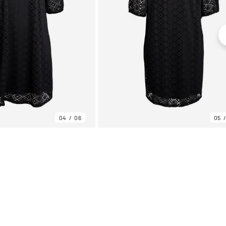
04
06
05