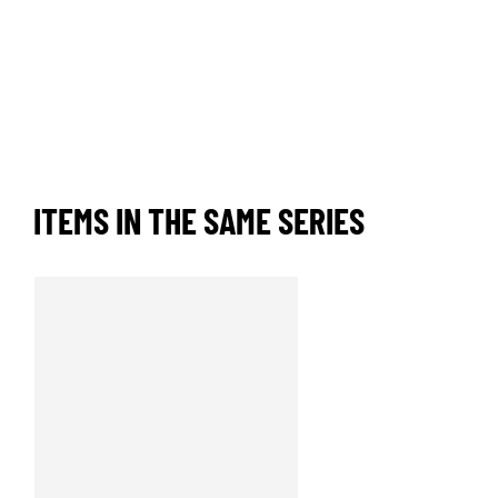
ITEMS IN THE SAME SERIES