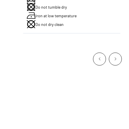
Do not tumble dry
Iron at low temperature
Do not dry clean