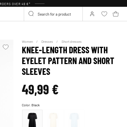
RDERS OVER 49 €*
Women
Dresses
Short dresses
KNEE-LENGTH DRESS WITH
EYELET PATTERN AND SHORT
SLEEVES
49,99 €
Color:
Black