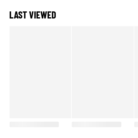
LAST VIEWED