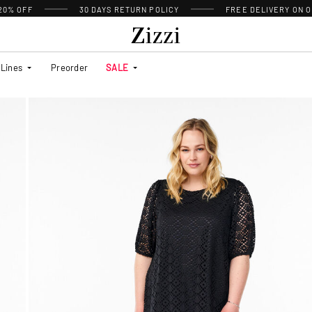
 20% OFF
30 DAYS
RETURN POLICY
FREE DELIVERY ON O
Lines
Preorder
SALE