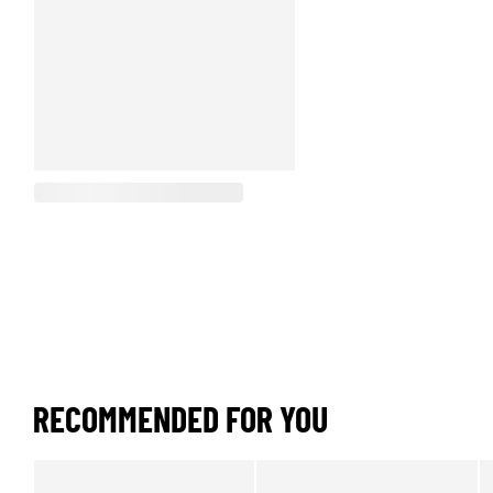
RECOMMENDED FOR YOU