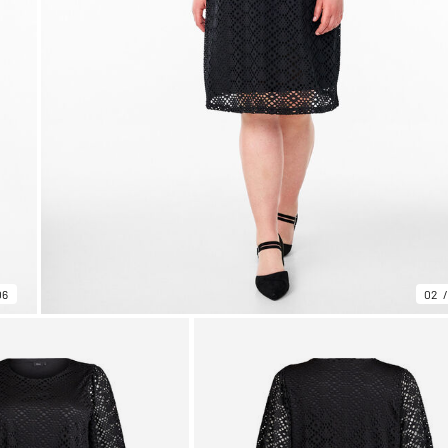
06
02