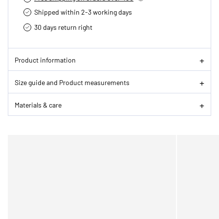
Shipped within 2-3 working days
30 days return right
Product information
Size guide and Product measurements
Materials & care