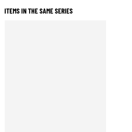
ITEMS IN THE SAME SERIES