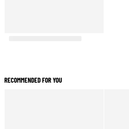
RECOMMENDED FOR YOU