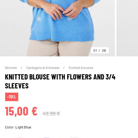
01
06
Women
Cardigans & Knitwear
Knitted blouses
KNITTED BLOUSE WITH FLOWERS AND 3/4
SLEEVES
-70%
15,00 €
49,99 €
Color:
Light Blue