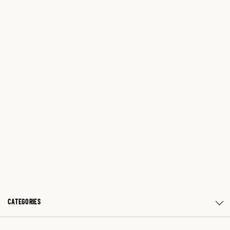
CATEGORIES