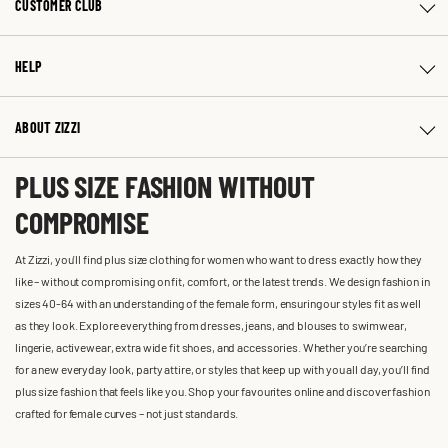
CUSTOMER CLUB
HELP
ABOUT ZIZZI
PLUS SIZE FASHION WITHOUT
COMPROMISE
At Zizzi, you'll find plus size clothing for women who want to dress exactly how they
like – without compromising on fit, comfort, or the latest trends. We design fashion in
sizes 40-64 with an understanding of the female form, ensuring our styles fit as well
as they look. Explore everything from dresses, jeans, and blouses to swimwear,
lingerie, activewear, extra wide fit shoes, and accessories. Whether you’re searching
for a new everyday look, party attire, or styles that keep up with you all day, you’ll find
plus size fashion that feels like you. Shop your favourites online and discover fashion
crafted for female curves – not just standards.