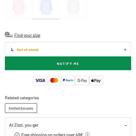
Find your size
L
Out of stock
NOTIFY ME
Related categories
Knitted blouses
At Zizzi, you get
Free shipping on orders over 49€