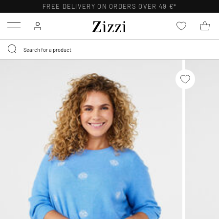
FREE DELIVERY ON ORDERS OVER 49 €*
Menu