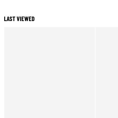
LAST VIEWED