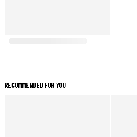
RECOMMENDED FOR YOU