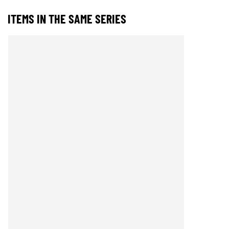
ITEMS IN THE SAME SERIES