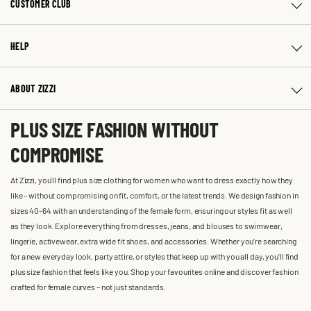
CUSTOMER CLUB
HELP
ABOUT ZIZZI
PLUS SIZE FASHION WITHOUT
COMPROMISE
At Zizzi, you'll find plus size clothing for women who want to dress exactly how they
like – without compromising on fit, comfort, or the latest trends. We design fashion in
sizes 40-64 with an understanding of the female form, ensuring our styles fit as well
as they look. Explore everything from dresses, jeans, and blouses to swimwear,
lingerie, activewear, extra wide fit shoes, and accessories. Whether you’re searching
for a new everyday look, party attire, or styles that keep up with you all day, you’ll find
plus size fashion that feels like you. Shop your favourites online and discover fashion
crafted for female curves – not just standards.