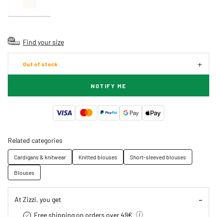
Find your size
Out of stock
NOTIFY ME
Related categories
Cardigans & knitwear
Knitted blouses
Short-sleeved blouses
Blouses
At Zizzi, you get
Free shipping on orders over 49€