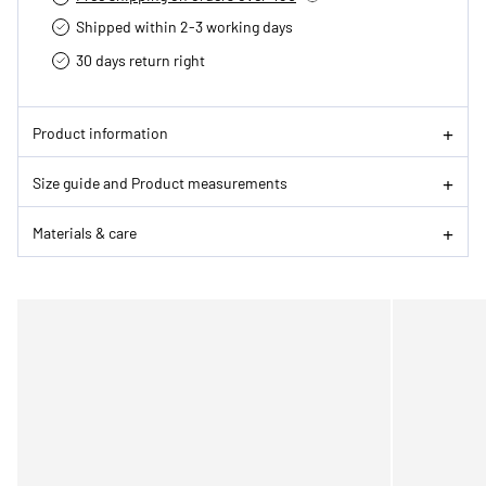
Shipped within 2-3 working days
30 days return right
Product information
Size guide and Product measurements
Materials & care