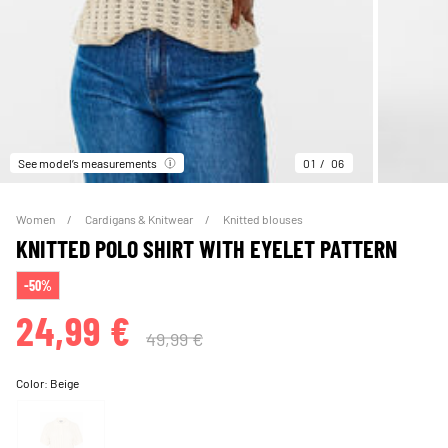
See model’s measurements
01
06
Women
Cardigans & Knitwear
Knitted blouses
KNITTED POLO SHIRT WITH EYELET PATTERN
-50%
24,99 €
49,99 €
Color:
Beige