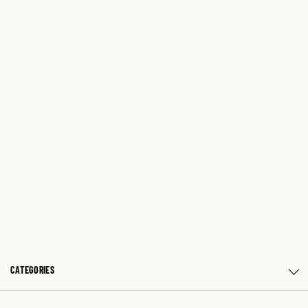
CATEGORIES