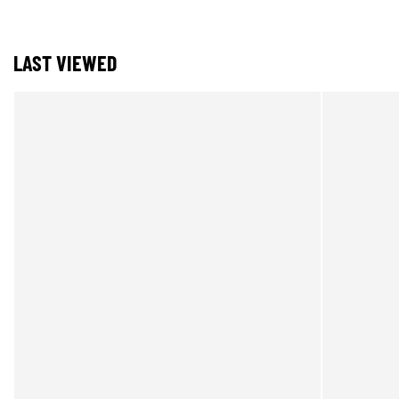
LAST VIEWED