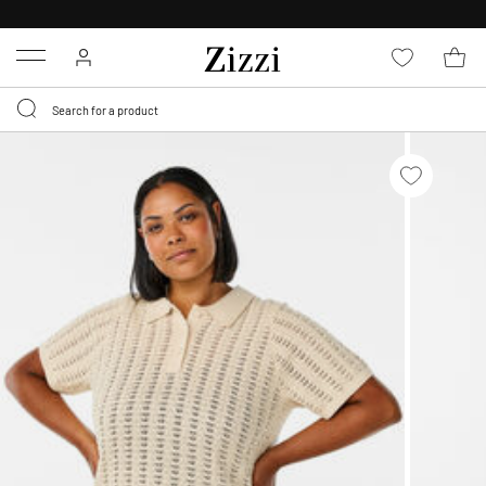
30 DAYS
RETURN POLICY
Menu