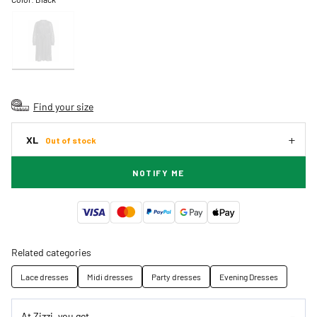
Find your size
XL
Out of stock
NOTIFY ME
Related categories
Lace dresses
Midi dresses
Party dresses
Evening Dresses
At Zizzi, you get