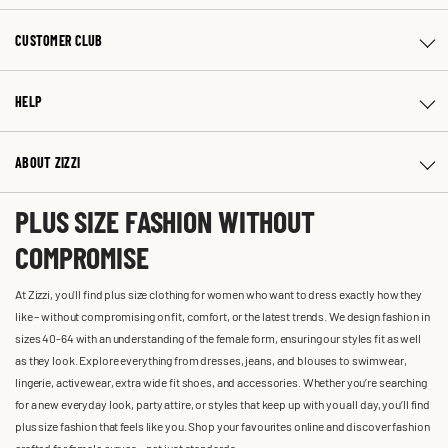
CUSTOMER CLUB
HELP
ABOUT ZIZZI
PLUS SIZE FASHION WITHOUT
COMPROMISE
At Zizzi, you'll find plus size clothing for women who want to dress exactly how they
like – without compromising on fit, comfort, or the latest trends. We design fashion in
sizes 40-64 with an understanding of the female form, ensuring our styles fit as well
as they look. Explore everything from dresses, jeans, and blouses to swimwear,
lingerie, activewear, extra wide fit shoes, and accessories. Whether you’re searching
for a new everyday look, party attire, or styles that keep up with you all day, you’ll find
plus size fashion that feels like you. Shop your favourites online and discover fashion
crafted for female curves – not just standards.