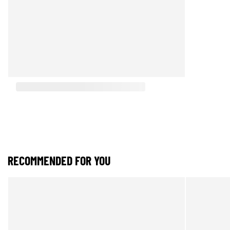
RECOMMENDED FOR YOU