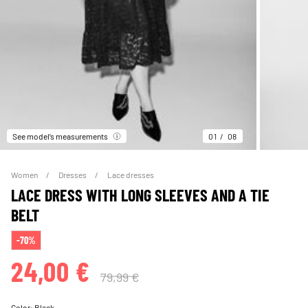
See model’s measurements
01
08
Women
Dresses
Lace dresses
LACE DRESS WITH LONG SLEEVES AND A TIE
BELT
-70%
24,00 €
79,99 €
Color:
Black