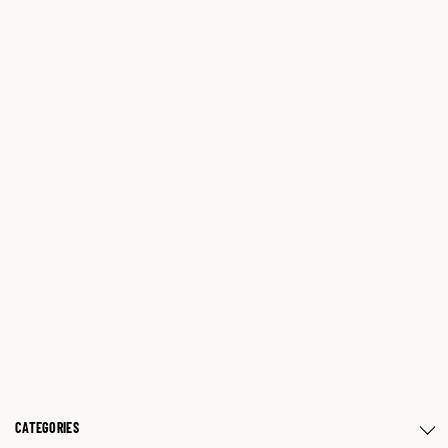
CATEGORIES