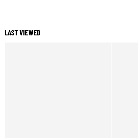
LAST VIEWED