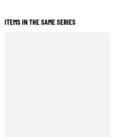
ITEMS IN THE SAME SERIES