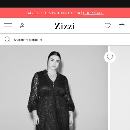
30 DAYS
RETURN POLICY
SAVE UP TO 50% + 10% EXTRA |
SHOP SALE
Menu