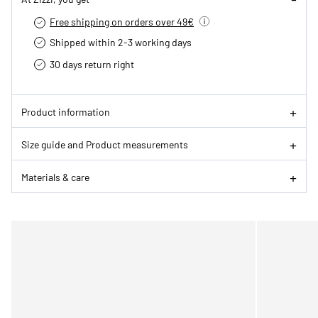
Free shipping on orders over 49€
Shipped within 2-3 working days
30 days return right
Product information
Size guide and Product measurements
Materials & care