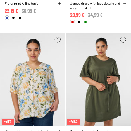
Floral print A-line tunic
Jersey dress with lace details and
a layered skirt
22,19 €
Price reduced from
36,99 €
to
20,99 €
Price reduced from
34,99 €
to
-40%
-40%