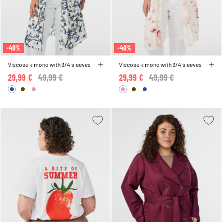
-40%
-40%
Viscose kimono with 3/4 sleeves
Viscose kimono with 3/4 sleeves
29,99 €
Price reduced from
49,99 €
to
29,99 €
Price reduced from
49,99 €
to