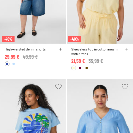
-40%
-40%
High-waisted denim shorts
Sleeveless top in cotton muslin
with ruffles
29,99 €
Price reduced from
49,99 €
to
21,59 €
Price reduced from
35,99 €
to