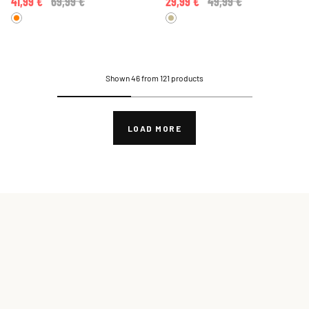
41,99 €
Price reduced from
69,99 €
to
29,99 €
Price reduced from
49,99 €
to
Shown 46 from 121 products
LOAD MORE