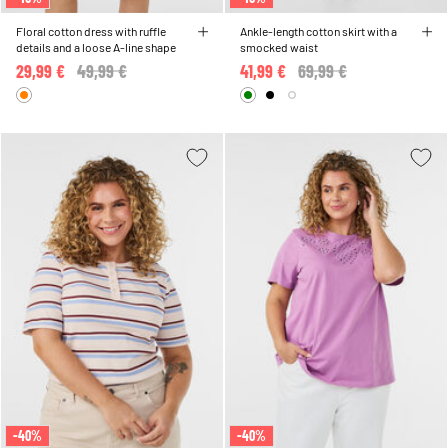
Floral cotton dress with ruffle
Ankle-length cotton skirt with a
details and a loose A-line shape
smocked waist
29,99 €
Price reduced from
49,99 €
to
41,99 €
Price reduced from
69,99 €
to
-40%
-40%