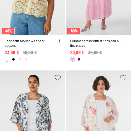
-40%
-40%
Lace shirt blouse with pearl
Summer dress with stripes and A-
buttons
line shape
23,99 €
Price reduced from
39,99 €
to
23,99 €
Price reduced from
39,99 €
to