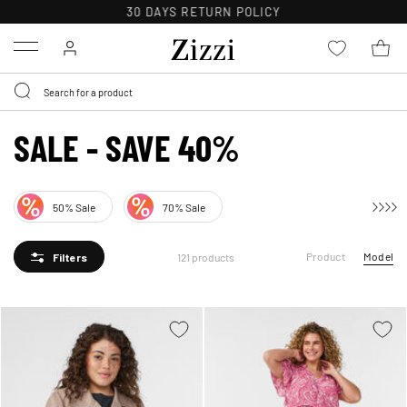
FREE DELIVERY ON ORDERS OVER 49 €*
Menu
SALE - SAVE 40%
50% Sale
70% Sale
Product
Model
121 products
Filters