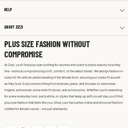
HELP
ABOUT ZIZZI
PLUS SIZE FASHION WITHOUT
COMPROMISE
At Zizzi, you'll find plus size clothing for women who want to dress exactly how they
like – without compromising on fit, comfort, or the latest trends. We design fashion in
sizes 40-64 with an understanding of the female form, ensuring our styles fit as well
as they look. Explore everything from dresses, jeans, and blouses to swimwear,
lingerie, activewear, extra wide fit shoes, and accessories. Whether you’re searching
for a new everyday look, party attire, or styles that keep up with you all day, you’ll find
plus size fashion that feels like you. Shop your favourites online and discover fashion
crafted for female curves – not just standards.