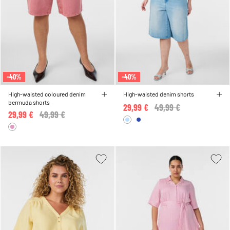
-40%
-40%
High-waisted coloured denim
High-waisted denim shorts
bermuda shorts
29,99 €
Price reduced from
49,99 €
to
29,99 €
Price reduced from
49,99 €
to