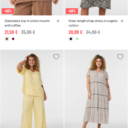
-40%
-40%
Sleeveless top in cotton muslin
Knee-length strap dress in organic
with ruffles
cotton
21,59 €
Price reduced from
35,99 €
to
20,99 €
Price reduced from
34,99 €
to