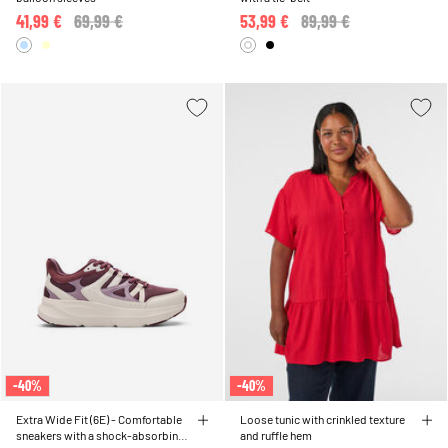
41,99 €
Price reduced from
69,99 €
to
53,99 €
Price reduced from
89,99 €
to
-40%
-40%
Extra Wide Fit (6E) - Comfortable
Loose tunic with crinkled texture
sneakers with a shock-absorbing
and ruffle hem