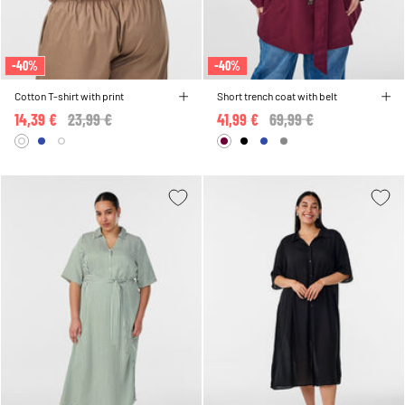
-40%
-40%
Cotton T-shirt with print
Short trench coat with belt
14,39 €
Price reduced from
23,99 €
to
41,99 €
Price reduced from
69,99 €
to