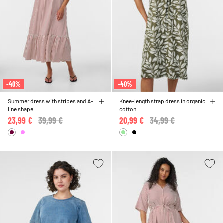
-40%
-40%
Summer dress with stripes and A-
Knee-length strap dress in organic
line shape
cotton
23,99 €
Price reduced from
39,99 €
to
20,99 €
Price reduced from
34,99 €
to