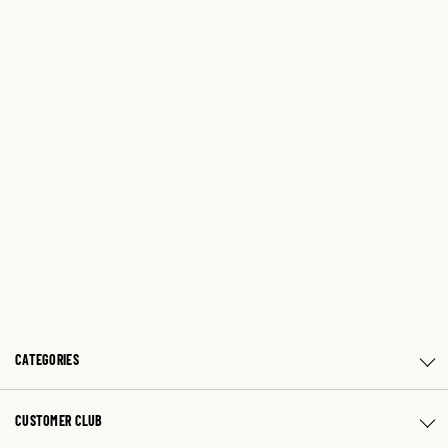
CATEGORIES
CUSTOMER CLUB