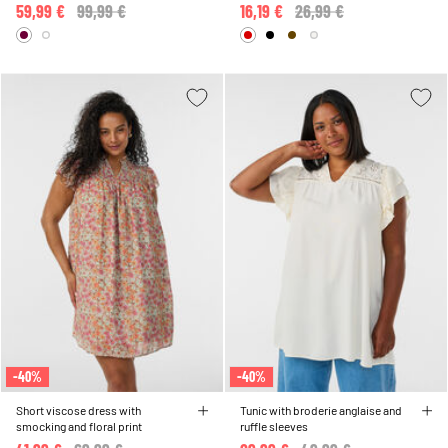
sole
59,99 €
Price reduced from
99,99 €
to
16,19 €
Price reduced from
26,99 €
to
-40%
-40%
Short viscose dress with
Tunic with broderie anglaise and
smocking and floral print
ruffle sleeves