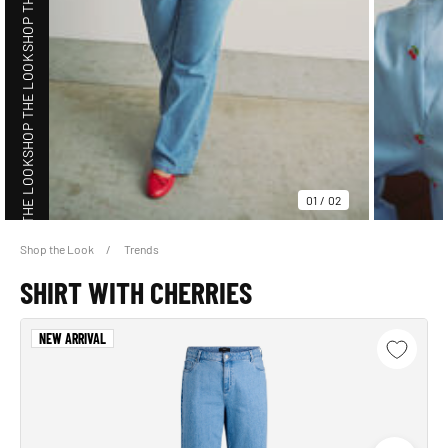
SHOP THE LOOK
SHOP THE LOOK
01
/
02
Shop the Look
Trends
SHOP THE LOOK
SHIRT WITH CHERRIES
NEW ARRIVAL
SHOP THE LOOK