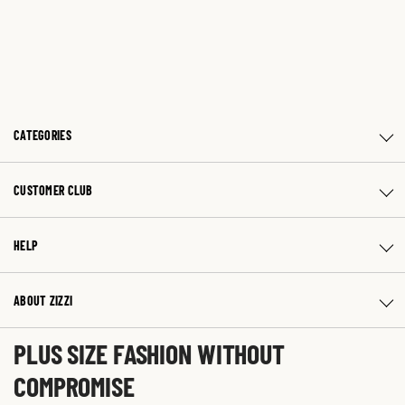
CATEGORIES
CUSTOMER CLUB
HELP
ABOUT ZIZZI
PLUS SIZE FASHION WITHOUT
COMPROMISE