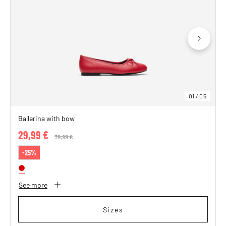
01
/
05
Ballerina with bow
29,99 €
Price reduced from
39,99 €
to
-25%
See more
Sizes