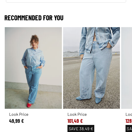
RECOMMENDED FOR YOU
Look Price
Look Price
Loo
49,99 €
101,49 €
128
SAVE
38,49 €
SA