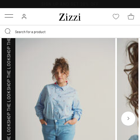
SHOP THE LOOK
30 DAYS
RETURN POLICY
Menu
SHOP THE LOOK
SHOP THE LOOK
SHOP THE LOOK
SHOP THE LOOK