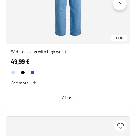
01
/
08
Wide leg jeans with high waist
49,99 €
See more
Sizes