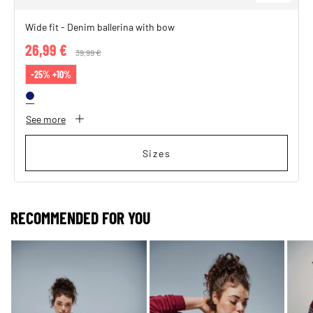
Wide fit - Denim ballerina with bow
26,99 €
Price reduced from
39,99 €
to
-25% +10%
See more
Sizes
RECOMMENDED FOR YOU