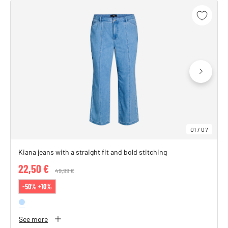
01
/
07
Kiana jeans with a straight fit and bold stitching
22,50 €
Price reduced from
49,99 €
to
-50% +10%
See more