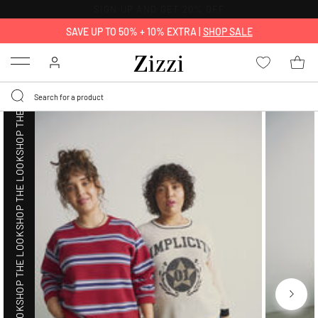
30 DAYS
RETURN POLICY
SHOP THE LOOK
SAVE UP TO 50% + 10% EXTRA |
SHOP SALE
Menu
SHOP THE LOOK
SHOP THE LOOK
SHOP THE LOOK