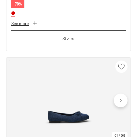
-70%
See more
Sizes
01
/
06