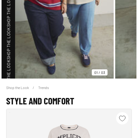
SHOP THE LOOK
SHOP THE LOOK
SHOP THE LOOK
01
/
03
Shop the Look
Trends
SHOP THE LOOK
STYLE AND COMFORT