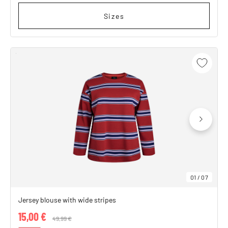
Sizes
01
/
07
Jersey blouse with wide stripes
15,00 €
Price reduced from
49,99 €
to