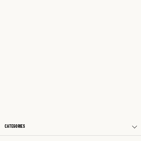
CATEGORIES