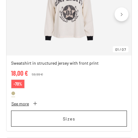
SHOP THE LOOK
01
/
07
Sweatshirt in structured jersey with front print
18,00 €
Price reduced from
59,99 €
to
-70%
See more
Sizes