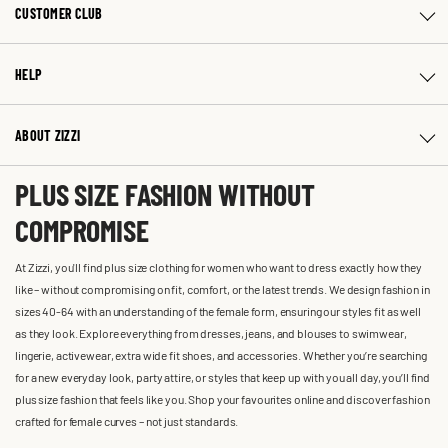
CUSTOMER CLUB
HELP
ABOUT ZIZZI
PLUS SIZE FASHION WITHOUT
COMPROMISE
At Zizzi, you'll find plus size clothing for women who want to dress exactly how they
like – without compromising on fit, comfort, or the latest trends. We design fashion in
sizes 40-64 with an understanding of the female form, ensuring our styles fit as well
as they look. Explore everything from dresses, jeans, and blouses to swimwear,
lingerie, activewear, extra wide fit shoes, and accessories. Whether you’re searching
for a new everyday look, party attire, or styles that keep up with you all day, you’ll find
plus size fashion that feels like you. Shop your favourites online and discover fashion
crafted for female curves – not just standards.