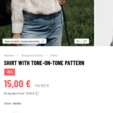
See model’s measurements
01
07
Women
Blouses & Shirts
Shirts
SHIRT WITH TONE-ON-TONE PATTERN
-70%
15,00 €
49,99 €
30-Day Best Price*: 15,00 €
Color:
Vanilla