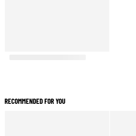
RECOMMENDED FOR YOU