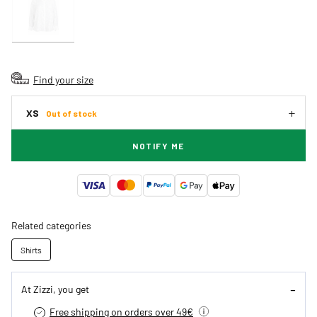
Find your size
XS
Out of stock
NOTIFY ME
Related categories
Shirts
At Zizzi, you get
Free shipping on orders over 49€