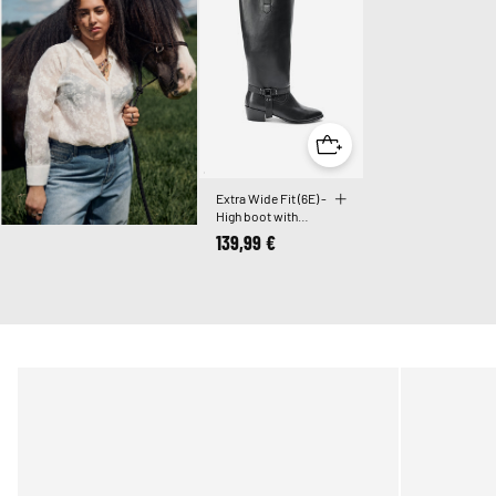
Extra Wide Fit (6E) -
High boot with
detachable shaft
139,99 €