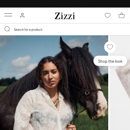
30 DAYS
RETURN POLICY
Menu
Shop the look