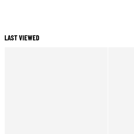
LAST VIEWED