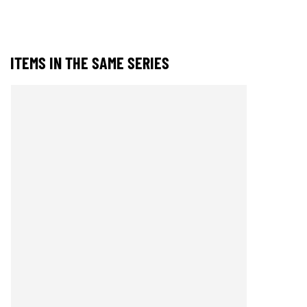
ITEMS IN THE SAME SERIES