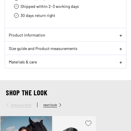
Shipped within 2-3 working days
30 days return right
Product information
Size guide and Product measurements
Materials & care
SHOP THE LOOK
previous look
next look