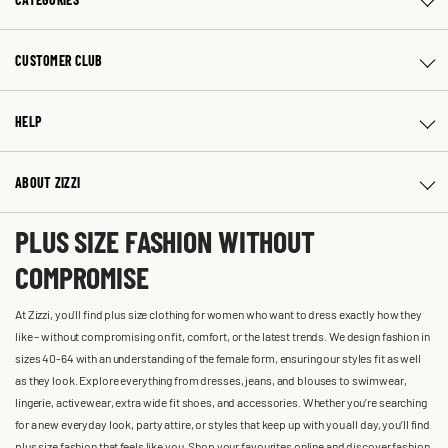
CUSTOMER CLUB
HELP
ABOUT ZIZZI
PLUS SIZE FASHION WITHOUT
COMPROMISE
At Zizzi, you'll find plus size clothing for women who want to dress exactly how they
like – without compromising on fit, comfort, or the latest trends. We design fashion in
sizes 40-64 with an understanding of the female form, ensuring our styles fit as well
as they look. Explore everything from dresses, jeans, and blouses to swimwear,
lingerie, activewear, extra wide fit shoes, and accessories. Whether you’re searching
for a new everyday look, party attire, or styles that keep up with you all day, you’ll find
plus size fashion that feels like you. Shop your favourites online and discover fashion