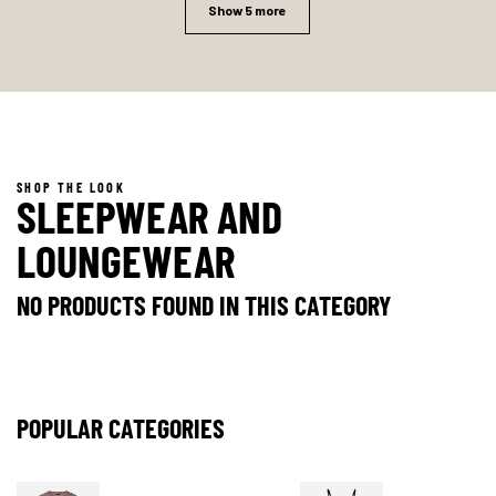
Show 5 more
SHOP THE LOOK
SLEEPWEAR AND
LOUNGEWEAR
NO PRODUCTS FOUND IN THIS CATEGORY
POPULAR CATEGORIES