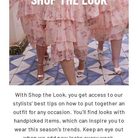
With Shop the Look, you get access to our
stylists’ best tips on how to put together an
outfit for any occasion. You’ll find looks with
handpicked items, which can inspire you to
wear this season’s trends. Keep an eye out
when we add new looks every week.