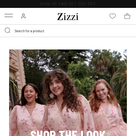
30 DAYS
RETURN POLICY
Menu
SHOP THE LOOK