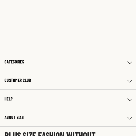
CATEGORIES
CUSTOMER CLUB
HELP
ABOUT ZIZZI
PLUS SIZE FASHION WITHOUT