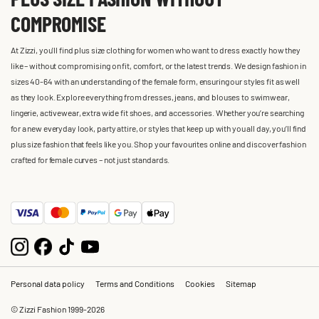
COMPROMISE
At Zizzi, you'll find plus size clothing for women who want to dress exactly how they
like – without compromising on fit, comfort, or the latest trends. We design fashion in
sizes 40-64 with an understanding of the female form, ensuring our styles fit as well
as they look. Explore everything from dresses, jeans, and blouses to swimwear,
lingerie, activewear, extra wide fit shoes, and accessories. Whether you’re searching
for a new everyday look, party attire, or styles that keep up with you all day, you’ll find
plus size fashion that feels like you. Shop your favourites online and discover fashion
crafted for female curves – not just standards.
Personal data policy
Terms and Conditions
Cookies
Sitemap
© Zizzi Fashion 1999-2026