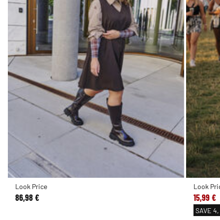
Look Price
Look Pri
86,98 €
15,99 €
SAVE
4,