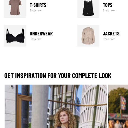
T-SHIRTS
TOPS
Shop now
Shop now
UNDERWEAR
JACKETS
Shop now
Shop now
GET INSPIRATION FOR YOUR COMPLETE LOOK