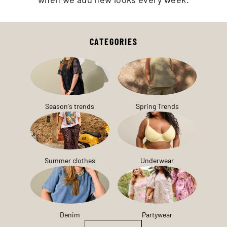
CATEGORIES
Season's trends
Spring Trends
Summer clothes
Underwear
Denim
Partywear