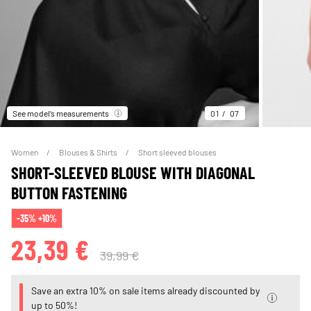
See model’s measurements
01
07
Women
Blouses & Shirts
Short sleeved blouses
SHORT-SLEEVED BLOUSE WITH DIAGONAL
BUTTON FASTENING
-35% +10%
23,39 €
39,99 €
Save an extra 10% on sale items already discounted by
up to 50%!