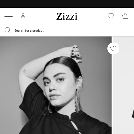
30 DAYS
RETURN POLICY
Menu