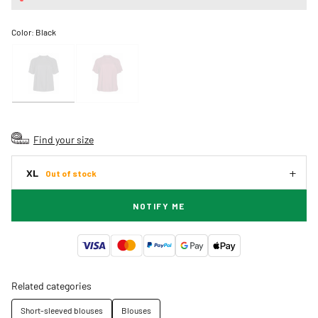
Color:
Black
Find your size
XL
Out of stock
NOTIFY ME
Related categories
Short-sleeved blouses
Blouses