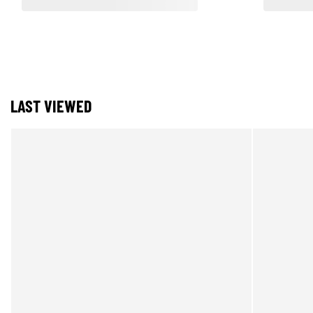
LAST VIEWED