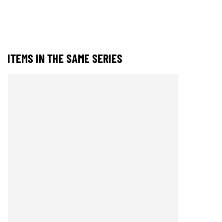
ITEMS IN THE SAME SERIES