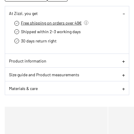
At Zizzi, you get
Free shipping on orders over 49€
Shipped within 2-3 working days
30 days return right
Product information
Size guide and Product measurements
Materials & care