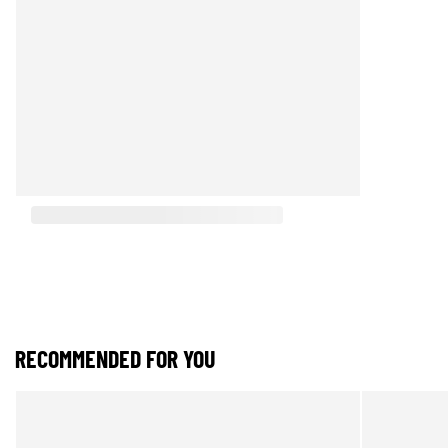
RECOMMENDED FOR YOU