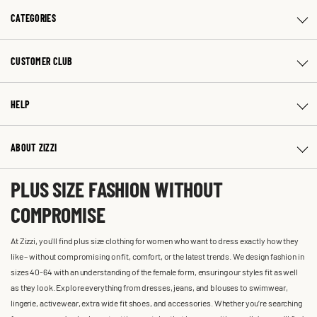
CATEGORIES
CUSTOMER CLUB
HELP
ABOUT ZIZZI
PLUS SIZE FASHION WITHOUT
COMPROMISE
At Zizzi, you'll find plus size clothing for women who want to dress exactly how they
like – without compromising on fit, comfort, or the latest trends. We design fashion in
sizes 40-64 with an understanding of the female form, ensuring our styles fit as well
as they look. Explore everything from dresses, jeans, and blouses to swimwear,
lingerie, activewear, extra wide fit shoes, and accessories. Whether you’re searching