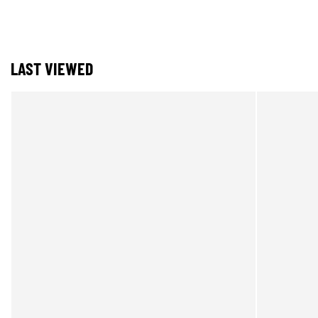
LAST VIEWED