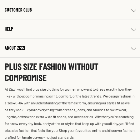
CUSTOMER CLUB
HELP
ABOUT ZIZZI
PLUS SIZE FASHION WITHOUT
COMPROMISE
At Zizzi, you'll find plus size clothing for women who want to dress exactly how they
like – without compromising on fit, comfort, or the latest trends. We design fashion in
sizes 40-64 with an understanding of the female form, ensuring our styles fit as well
as they look. Explore everything from dresses, jeans, and blouses to swimwear,
lingerie, activewear, extra wide fit shoes, and accessories. Whether you’re searching
for a new everyday look, party attire, or styles that keep up with you all day, you’ll find
plus size fashion that feels like you. Shop your favourites online and discover fashion
crafted for female curves – not just standards.