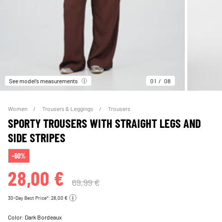
See model’s measurements
01
08
Women
Trousers & Leggings
Trousers
SPORTY TROUSERS WITH STRAIGHT LEGS AND
SIDE STRIPES
-60%
28,00 €
69,99 €
30-Day Best Price*: 28,00 €
Color:
Dark Bordeaux