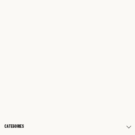
CATEGORIES