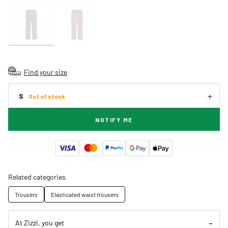
Find your size
S
Out of stock
NOTIFY ME
Related categories
Trousers
Elasticated waist trousers
At Zizzi, you get