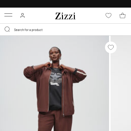
30 DAYS
RETURN POLICY
Menu