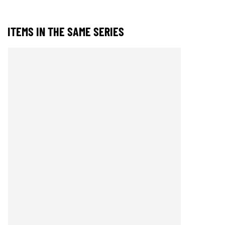
ITEMS IN THE SAME SERIES