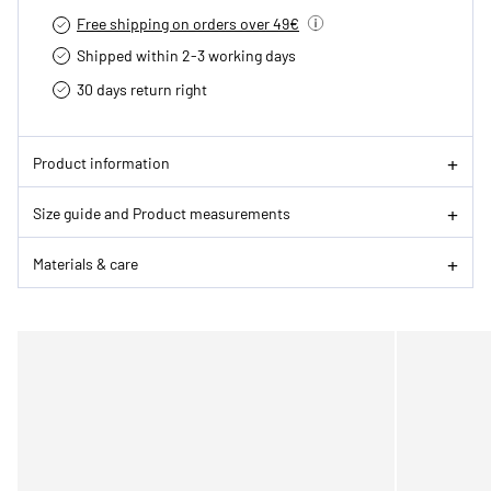
Free shipping on orders over 49€
Shipped within 2-3 working days
30 days return right
Product information
Size guide and Product measurements
Materials & care