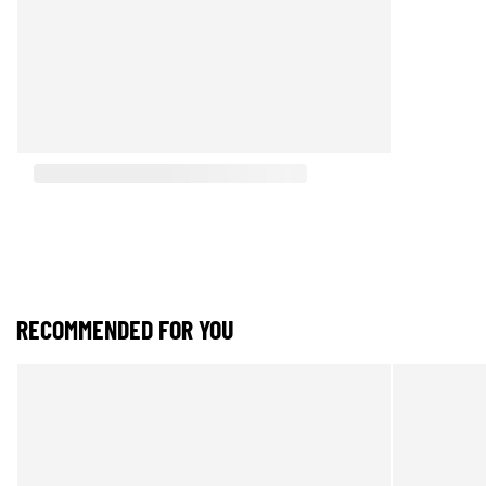
RECOMMENDED FOR YOU