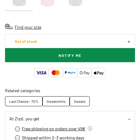
Find your size
Out of stock
NOTIFY ME
Related categories
Last Chance - 70%
Sweatshirts
Sweats
At Zizzi, you get
Free shipping on orders over 49€
Shipped within 2-3 working days