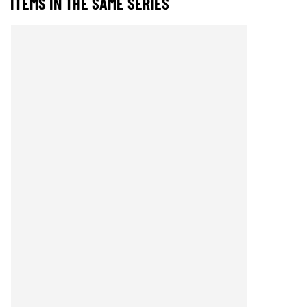
ITEMS IN THE SAME SERIES