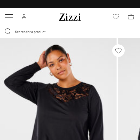
30 DAYS
RETURN POLICY
Menu