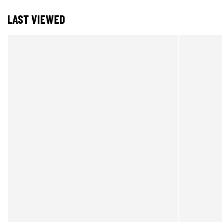
LAST VIEWED