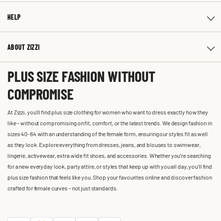
HELP
ABOUT ZIZZI
PLUS SIZE FASHION WITHOUT
COMPROMISE
At Zizzi, you'll find plus size clothing for women who want to dress exactly how they
like – without compromising on fit, comfort, or the latest trends. We design fashion in
sizes 40-64 with an understanding of the female form, ensuring our styles fit as well
as they look. Explore everything from dresses, jeans, and blouses to swimwear,
lingerie, activewear, extra wide fit shoes, and accessories. Whether you’re searching
for a new everyday look, party attire, or styles that keep up with you all day, you’ll find
plus size fashion that feels like you. Shop your favourites online and discover fashion
crafted for female curves – not just standards.