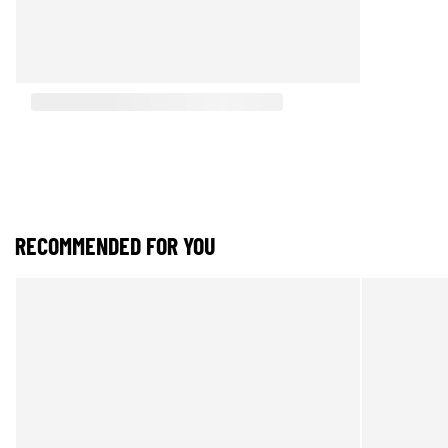
RECOMMENDED FOR YOU