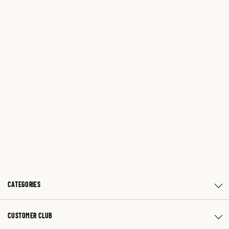
CATEGORIES
CUSTOMER CLUB