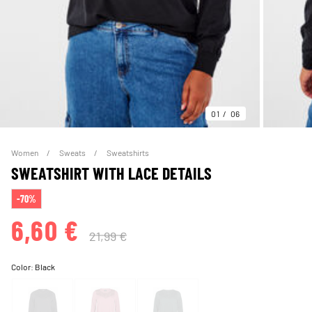
01
06
Women
Sweats
Sweatshirts
SWEATSHIRT WITH LACE DETAILS
-70%
6,60 €
21,99 €
Color:
Black