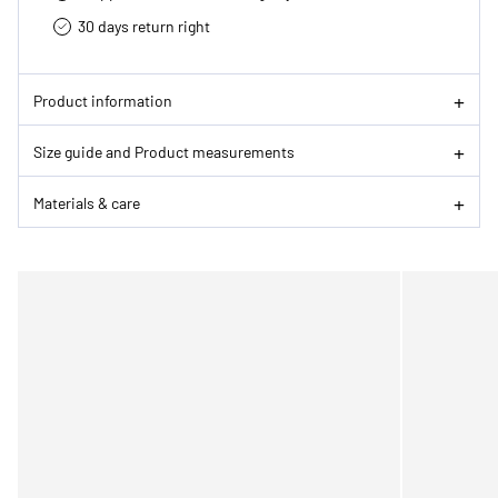
30 days return right
Product information
Size guide and Product measurements
Materials & care