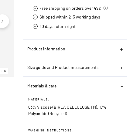
Free shipping on orders over 49€
Shipped within 2-3 working days
30 days return right
Product information
Size guide and Product measurements
06
06
06
Materials & care
MATERIALS:
83% Viscose (BIRLA CELLULOSE TM), 17%
Polyamide (Recycled)
WASHING INSTRUCTIONS: