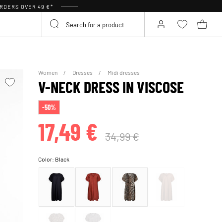
RDERS OVER 49 €*
Women
Dresses
Midi dresses
V-NECK DRESS IN VISCOSE
-50%
17,49 €
34,99 €
Color:
Black