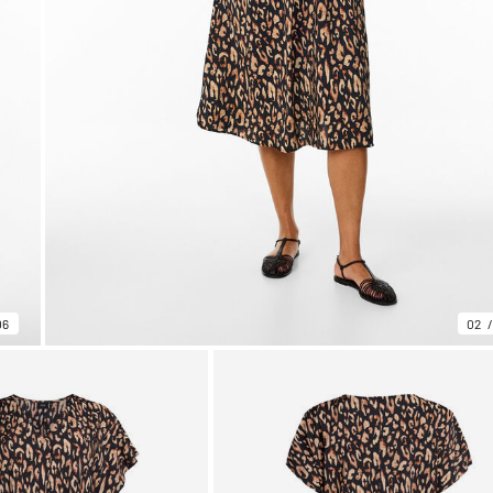
06
02