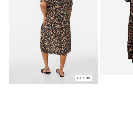
03
06