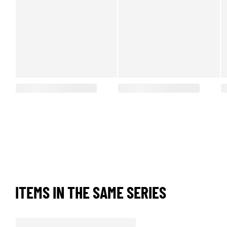
ITEMS IN THE SAME SERIES