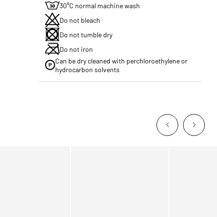
30°C normal machine wash
Do not bleach
Do not tumble dry
Do not iron
Can be dry cleaned with perchloroethylene or
hydrocarbon solvents