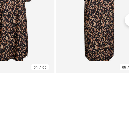
04
06
05