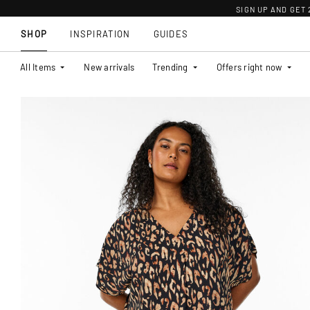
SIGN UP AND GET
SHOP
INSPIRATION
GUIDES
All Items
New arrivals
Trending
Offers right now