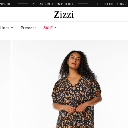
 20% OFF
30 DAYS
RETURN POLICY
FREE DELIVERY ON O
Lines
Preorder
SALE