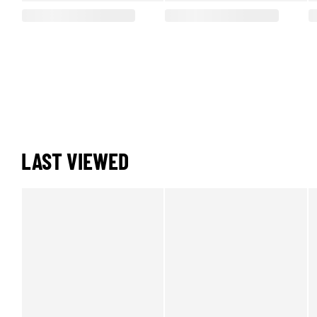
LAST VIEWED