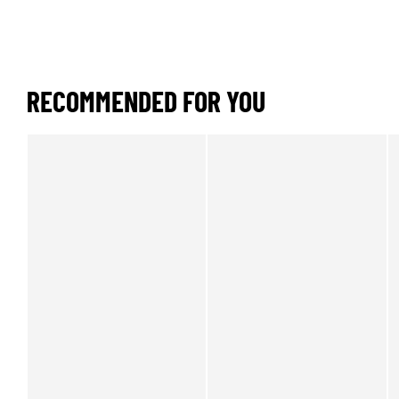
RECOMMENDED FOR YOU