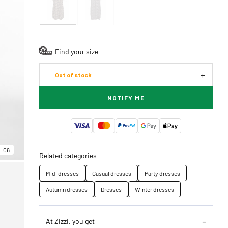
Find your size
Out of stock
NOTIFY ME
06
Related categories
Midi dresses
Casual dresses
Party dresses
Autumn dresses
Dresses
Winter dresses
At Zizzi, you get