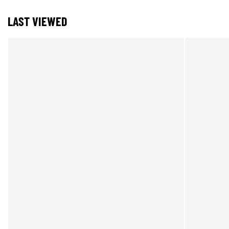
LAST VIEWED