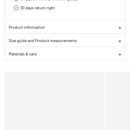
30 days return right
Product information
Size guide and Product measurements
Materials & care