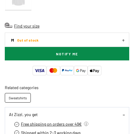
Find your size
M
Out of stock
NOTIFY ME
Related categories
Sweatshirts
At Zizzi, you get
Free shipping on orders over 49€
Shipped within 2-3 working days