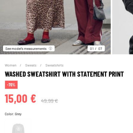
See model’s measurements
01
07
Women
Sweats
Sweatshirts
WASHED SWEATSHIRT WITH STATEMENT PRINT
-70%
15,00 €
49,99 €
Color:
Grey