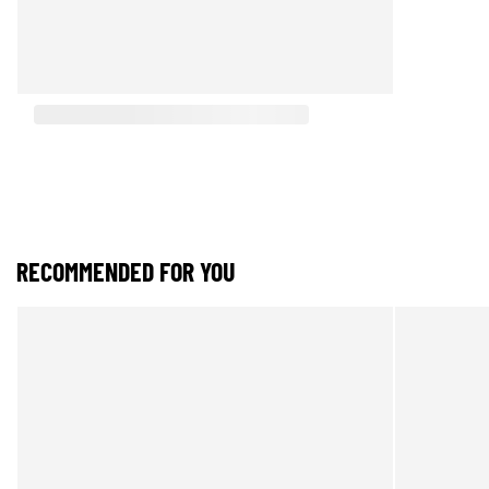
RECOMMENDED FOR YOU