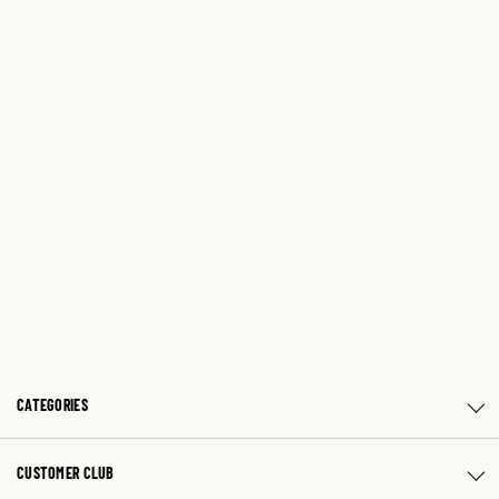
CATEGORIES
CUSTOMER CLUB