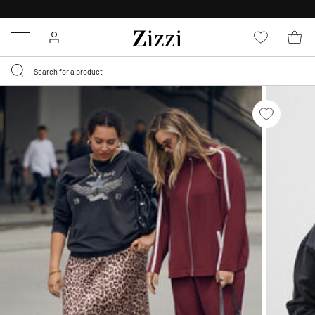
30 DAYS
RETURN POLICY
Menu