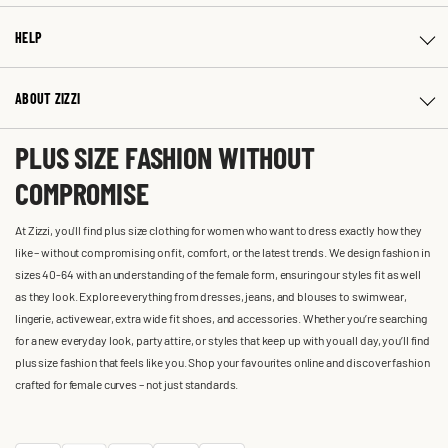
HELP
ABOUT ZIZZI
PLUS SIZE FASHION WITHOUT
COMPROMISE
At Zizzi, you'll find plus size clothing for women who want to dress exactly how they
like – without compromising on fit, comfort, or the latest trends. We design fashion in
sizes 40-64 with an understanding of the female form, ensuring our styles fit as well
as they look. Explore everything from dresses, jeans, and blouses to swimwear,
lingerie, activewear, extra wide fit shoes, and accessories. Whether you’re searching
for a new everyday look, party attire, or styles that keep up with you all day, you’ll find
plus size fashion that feels like you. Shop your favourites online and discover fashion
crafted for female curves – not just standards.