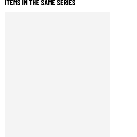
ITEMS IN THE SAME SERIES