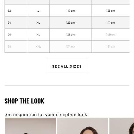
52
L
117 cm
136 cm
54
XL
123 cm
141 cm
56
XL
128 cm
146 cm
58
XXL
134 cm
151 cm
SEE ALL SIZES
SHOP THE LOOK
Get inspiration for your complete look