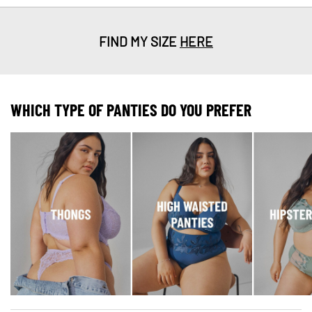
FIND MY SIZE
HERE
WHICH TYPE OF PANTIES DO YOU PREFER