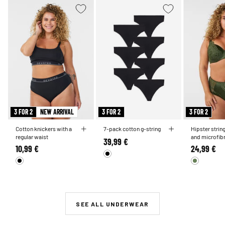
3 FOR 2
NEW ARRIVAL
3 FOR 2
3 FOR 2
Cotton knickers with a
7-pack cotton g-string
Hipster strin
regular waist
and microfib
39,99 €
10,99 €
24,99 €
SEE ALL UNDERWEAR