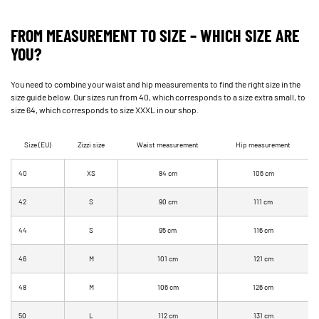
FROM MEASUREMENT TO SIZE – WHICH SIZE ARE
YOU?
You need to combine your waist and hip measurements to find the right size in the
size guide below. Our sizes run from 40, which corresponds to a size extra small, to
size 64, which corresponds to size XXXL in our shop.
Size (EU)
Zizzi size
Waist measurement
Hip measurement
40
XS
84 cm
106 cm
42
S
90 cm
111 cm
44
S
95 cm
116 cm
46
M
101 cm
121 cm
48
M
106 cm
126 cm
50
L
112 cm
131 cm