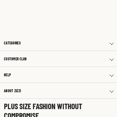
CATEGORIES
CUSTOMER CLUB
HELP
ABOUT ZIZZI
PLUS SIZE FASHION WITHOUT
COMPROMISE