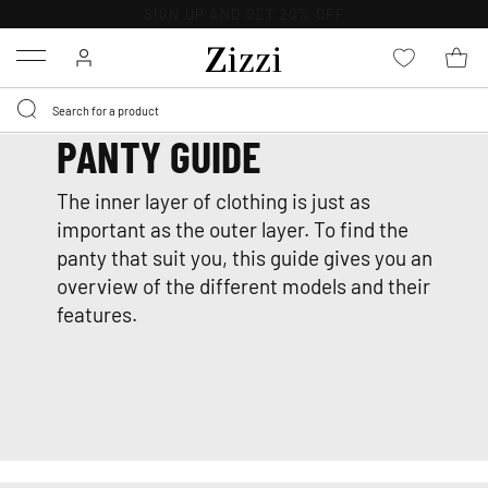
30 DAYS
RETURN POLICY
Menu
PANTY GUIDE
The inner layer of clothing is just as
important as the outer layer. To find the
panty that suit you, this guide gives you an
overview of the different models and their
features.