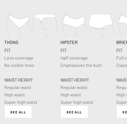
THONG
HIPSTER
BRIE
FIT
FIT
FIT
Less coverage
Half coverage
Full 
No visible lines
Emphasises the butt
Class
WAIST HEIGHT
WAIST HEIGHT
WAIS
Regular waist
Regular waist
Regul
High waist
High waist
High 
Super high waist
Super high waist
Super
SEE ALL
SEE ALL
SE