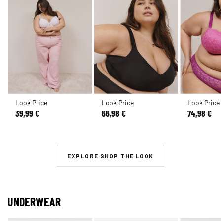
Look Price
Look Price
Look Price
39,99 €
66,98 €
74,98 €
EXPLORE SHOP THE LOOK
UNDERWEAR