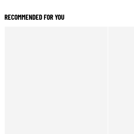
RECOMMENDED FOR YOU