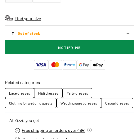
Find your size
M
Out of stock
NOTIFY ME
Related categories
Lace dresses
Midi dresses
Party dresses
Clothing for wedding guests
Wedding guest dresses
Casual dresses
At Zizzi, you get
Free shipping on orders over 49€