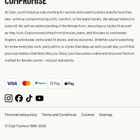
COMPROMISE
At Zizzi, you'll find plus size clothing for women who want to dress exactly how they
like – without compromising on fit, comfort, or the latest trends. We design fashion in
sizes 40-64 with an understanding of the female form, ensuring our styles fit as well
as they look. Explore everything from dresses, jeans, and blouses to swimwear,
lingerie, activewear, extra wide fit shoes, and accessories. Whether you’re searching
for a new everyday look, party attire, or styles that keep up with you all day, you’ll find
plus size fashion that feels like you. Shop your favourites online and discover fashion
crafted for female curves – not just standards.
Personal data policy
Terms and Conditions
Cookies
Sitemap
© Zizzi Fashion 1999-2026