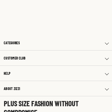
CATEGORIES
CUSTOMER CLUB
HELP
ABOUT ZIZZI
PLUS SIZE FASHION WITHOUT