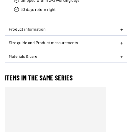
Shipped within 2-3 working days
30 days return right
Product information
Size guide and Product measurements
Materials & care
ITEMS IN THE SAME SERIES