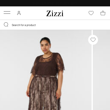
30 DAYS
RETURN POLICY
Menu