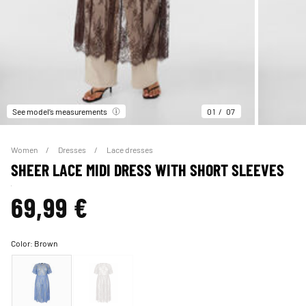
See model’s measurements
01
07
Women
Dresses
Lace dresses
SHEER LACE MIDI DRESS WITH SHORT SLEEVES
69,99 €
Color:
Brown