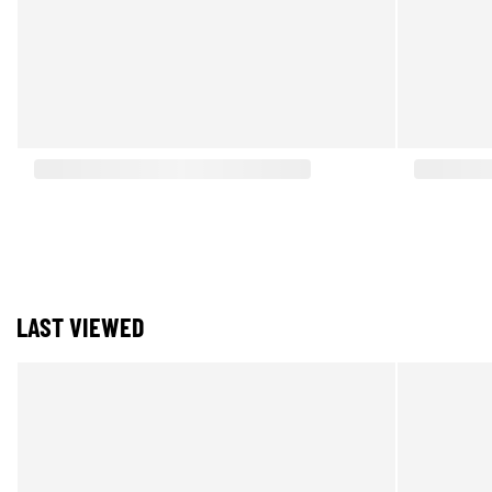
LAST VIEWED