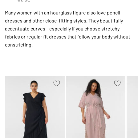
Many women with an hourglass figure also love pencil
dresses and other close-fitting styles. They beautifully
accentuate curves – especially if you choose stretchy
fabrics or regular fit dresses that follow your body without
constricting.