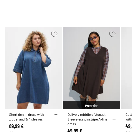
order
Pre
Short denim dress with
Delivery middle of August
Cott
zipper and 3/4 sleeves
Sleeveless pinstripe A-line
with
dress
69,99 €
49,
49,99 €