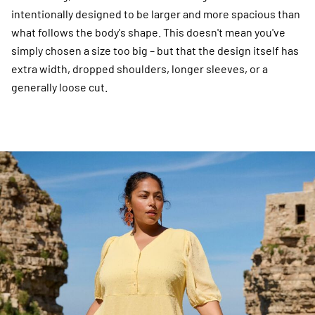
intentionally designed to be larger and more spacious than
what follows the body's shape. This doesn't mean you've
simply chosen a size too big – but that the design itself has
extra width, dropped shoulders, longer sleeves, or a
generally loose cut.