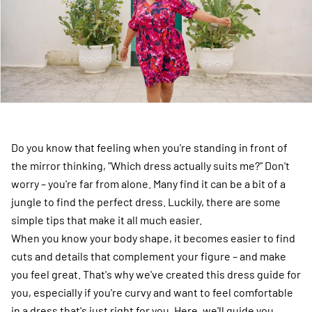
Do you know that feeling when you're standing in front of
the mirror thinking, "Which dress actually suits me?" Don't
worry – you're far from alone. Many find it can be a bit of a
jungle to find the perfect dress. Luckily, there are some
simple tips that make it all much easier.
When you know your body shape, it becomes easier to find
cuts and details that complement your figure – and make
you feel great. That's why we've created this dress guide for
you, especially if you're curvy and want to feel comfortable
in a dress that's just right for you. Here, we'll guide you