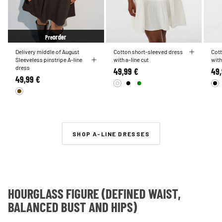
order
Pre
Delivery middle of August
Cotton short-sleeved dress
Cott
Sleeveless pinstripe A-line
with a-line cut
with
dress
49,99 €
49,
49,99 €
SHOP A-LINE DRESSES
HOURGLASS FIGURE (DEFINED WAIST,
BALANCED BUST AND HIPS)