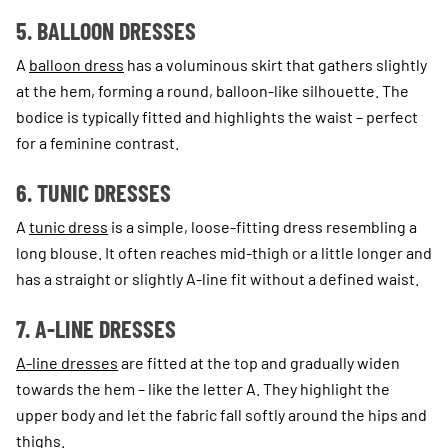
5. BALLOON DRESSES
A
balloon dress
has a voluminous skirt that gathers slightly
at the hem, forming a round, balloon-like silhouette. The
bodice is typically fitted and highlights the waist – perfect
for a feminine contrast.
6. TUNIC DRESSES
A
tunic dress
is a simple, loose-fitting dress resembling a
long blouse. It often reaches mid-thigh or a little longer and
has a straight or slightly A-line fit without a defined waist.
7. A-LINE DRESSES
A-line dresses
are fitted at the top and gradually widen
towards the hem – like the letter A. They highlight the
upper body and let the fabric fall softly around the hips and
thighs.