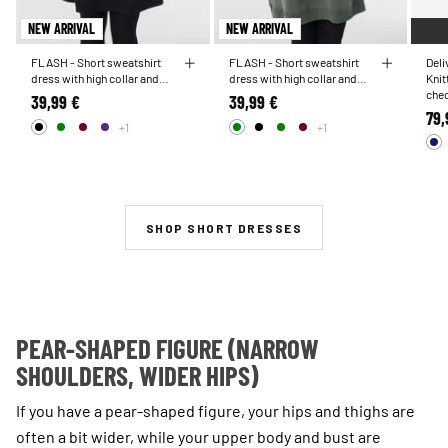
NEW ARRIVAL
NEW ARRIVAL
FLASH - Short sweatshirt
FLASH - Short sweatshirt
Del
dress with high collar and
dress with high collar and
Knit
pockets
pockets
chec
39,99 €
39,99 €
79,
+1
+1
SHOP SHORT DRESSES
PEAR-SHAPED FIGURE (NARROW
SHOULDERS, WIDER HIPS)
If you have a pear-shaped figure, your hips and thighs are
often a bit wider, while your upper body and bust are