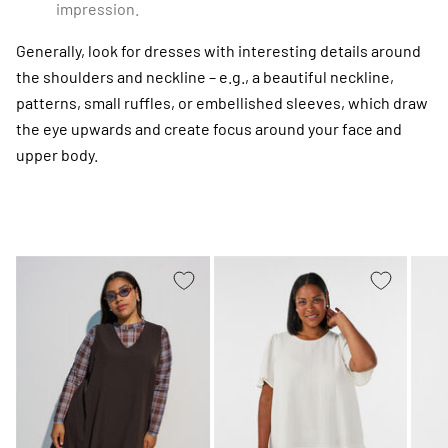
impression.
Generally, look for dresses with interesting details around
the shoulders and neckline – e.g., a beautiful neckline,
patterns, small ruffles, or embellished sleeves, which draw
the eye upwards and create focus around your face and
upper body.