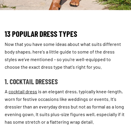
13 POPULAR DRESS TYPES
Now that you have some ideas about what suits different
body shapes, here's a little guide to some of the dress
styles we've mentioned – so you're well-equipped to
choose the exact dress type that's right for you.
1. COCKTAIL DRESSES
A
cocktail dress
is an elegant dress, typically knee-length,
worn for festive occasions like weddings or events. It's
dressier than an everyday dress but not as formal as a long
evening gown. It suits plus-size figures well, especially if it
has some stretch or a flattering wrap detail.