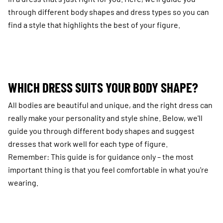
through different body shapes and dress types so you can
find a style that highlights the best of your figure.
WHICH DRESS SUITS YOUR BODY SHAPE?
All bodies are beautiful and unique, and the right dress can
really make your personality and style shine. Below, we'll
guide you through different body shapes and suggest
dresses that work well for each type of figure.
Remember: This guide is for guidance only – the most
important thing is that you feel comfortable in what you're
wearing.