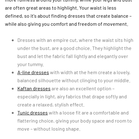
are often great areas to highlight. Your waist is less
defined, so it's about finding dresses that create balance –
while also giving you comfort and freedom of movement.
Dresses with an empire cut, where the waist sits high
under the bust, are a good choice. They highlight the
bust and let the fabric fall lightly and elegantly over
your tummy.
A-line dresses
with width at the hem create a lovely,
balanced silhouette without clinging to your middle.
Kaftan dresses
are also an excellent option –
especially in light, airy fabrics that drape softly and
create a relaxed, stylish effect.
Tunic dresses
with a loose fit are a comfortable and
flattering choice, giving your body space and room to
move – without losing shape.