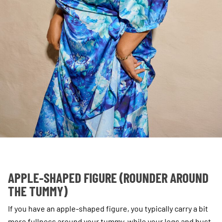
APPLE-SHAPED FIGURE (ROUNDER AROUND
THE TUMMY)
If you have an apple-shaped figure, you typically carry a bit
more fullness around your tummy, while your legs and bust