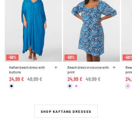
-50%
-50%
-50
Kaftan beach dress with
Beach dress in viscose with
Beac
buttons
print
prin
24,99 €
Price reduced from
49,99 €
to
24,99 €
Price reduced from
49,99 €
to
24,
SHOP KAFTANS DRESSES