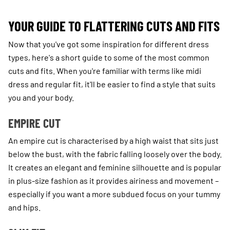
YOUR GUIDE TO FLATTERING CUTS AND FITS
Now that you've got some inspiration for different dress
types, here's a short guide to some of the most common
cuts and fits. When you're familiar with terms like midi
dress and regular fit, it'll be easier to find a style that suits
you and your body.
EMPIRE CUT
An empire cut is characterised by a high waist that sits just
below the bust, with the fabric falling loosely over the body.
It creates an elegant and feminine silhouette and is popular
in plus-size fashion as it provides airiness and movement –
especially if you want a more subdued focus on your tummy
and hips.