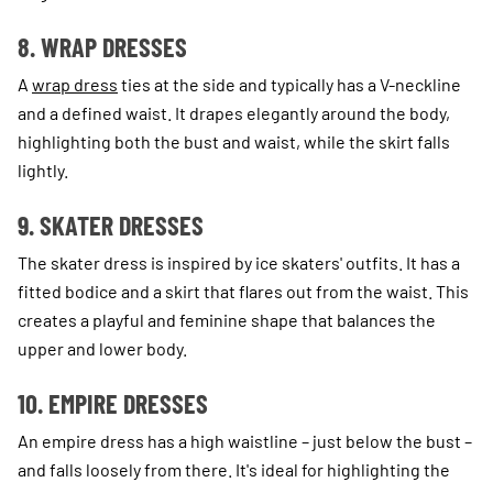
8. WRAP DRESSES
A
wrap dress
ties at the side and typically has a V-neckline
and a defined waist. It drapes elegantly around the body,
highlighting both the bust and waist, while the skirt falls
lightly.
9. SKATER DRESSES
The skater dress is inspired by ice skaters' outfits. It has a
fitted bodice and a skirt that flares out from the waist. This
creates a playful and feminine shape that balances the
upper and lower body.
10. EMPIRE DRESSES
An empire dress has a high waistline – just below the bust –
and falls loosely from there. It's ideal for highlighting the