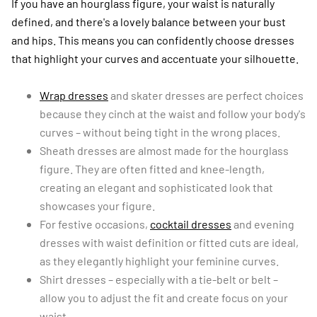
If you have an hourglass figure, your waist is naturally
defined, and there's a lovely balance between your bust
and hips. This means you can confidently choose dresses
that highlight your curves and accentuate your silhouette.
Wrap dresses
and skater dresses are perfect choices
because they cinch at the waist and follow your body's
curves – without being tight in the wrong places.
Sheath dresses are almost made for the hourglass
figure. They are often fitted and knee-length,
creating an elegant and sophisticated look that
showcases your figure.
For festive occasions,
cocktail dresses
and evening
dresses with waist definition or fitted cuts are ideal,
as they elegantly highlight your feminine curves.
Shirt dresses – especially with a tie-belt or belt –
allow you to adjust the fit and create focus on your
waist.