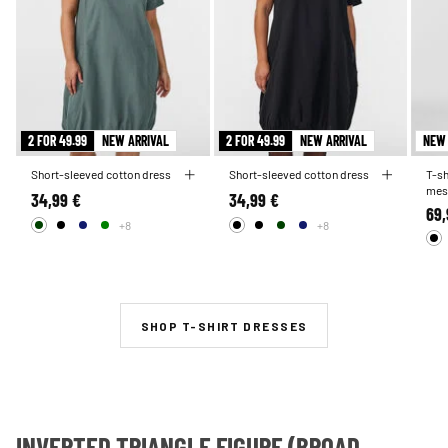
2 FOR 49.99
NEW ARRIVAL
2 FOR 49.99
NEW ARRIVAL
NEW 
Short-sleeved cotton dress
Short-sleeved cotton dress
T-sh
mes
34,99 €
34,99 €
69,
+8
+8
SHOP T-SHIRT DRESSES
INVERTED TRIANGLE FIGURE (BROAD