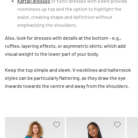
Kaftan dresses
or tunic dresses with a belt provide
roominess up top and the option to highlight the
waist, creating shape and definition without
emphasizing the shoulders.
Also, look for dresses with details at the bottom – e.g.,
ruffles, layering effects, or asymmetric skirts, which add
visual weight to the lower part of your body.
Keep the top simple and sleek: V-necklines and halterneck
styles can be particularly flattering, as they draw the eye
inwards towards the centre and away from the shoulders.