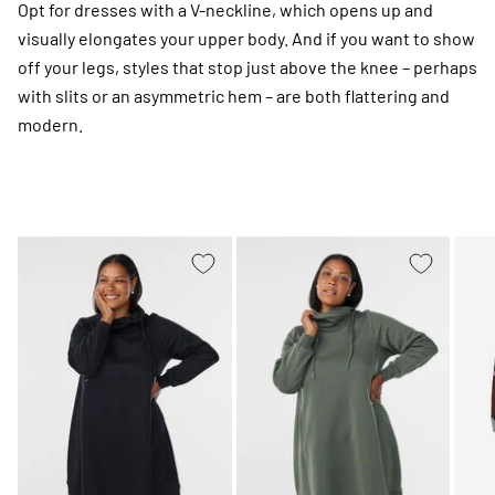
Opt for dresses with a V-neckline, which opens up and
visually elongates your upper body. And if you want to show
off your legs, styles that stop just above the knee – perhaps
with slits or an asymmetric hem – are both flattering and
modern.