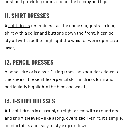
bust and providing room around the tummy and hips.
11. SHIRT DRESSES
A
shirt dress
resembles – as the name suggests – a long
shirt with a collar and buttons down the front. It can be
styled with a belt to highlight the waist or worn open as a
layer.
12. PENCIL DRESSES
A pencil dress is close-fitting from the shoulders down to
the knees. It resembles a pencil skirt in dress form and
particularly highlights the hips and waist.
13. T-SHIRT DRESSES
A
T-shirt dress
is a casual, straight dress with a round neck
and short sleeves – like a long, oversized T-shirt. It's simple,
comfortable, and easy to style up or down.