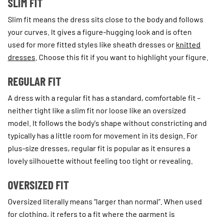
SLIM FIT
Slim fit means the dress sits close to the body and follows
your curves. It gives a figure-hugging look and is often
used for more fitted styles like sheath dresses or
knitted
dresses
. Choose this fit if you want to highlight your figure.
REGULAR FIT
A dress with a regular fit has a standard, comfortable fit –
neither tight like a slim fit nor loose like an oversized
model. It follows the body's shape without constricting and
typically has a little room for movement in its design. For
plus-size dresses, regular fit is popular as it ensures a
lovely silhouette without feeling too tight or revealing.
OVERSIZED FIT
Oversized literally means “larger than normal”. When used
for clothing, it refers to a fit where the garment is