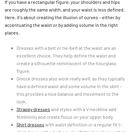
If you have a rectangular figure, your shoulders and hips
are roughly the same width, and your waist is less defined.
Here, it's about creating the illusion of curves – either by
accentuating the waist or by adding volume in the right
places.
Dresses with a belt or tie-belt at the waist are an
excellent choice. They help define the waist and
create a silhouette reminiscent of the hourglass
figure.
Smock dresses also work really well, as they typically
have a defined waist and some volume in the skirt –
this provides a nice balance and movement to the
look.
Strappy dresses
and styles with a V-neckline add
femininity and create focus on your upper body.
Shirt dresses
with waist definition or a regular fit t-