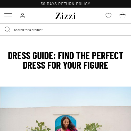
FREE DELIVERY ON ORDERS OVER 49 €*
Menu
DRESS GUIDE: FIND THE PERFECT
DRESS FOR YOUR FIGURE