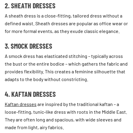
2. SHEATH DRESSES
A sheath dress is a close-fitting, tailored dress without a
defined waist. Sheath dresses are popular as office wear or
for more formal events, as they exude classic elegance.
3. SMOCK DRESSES
A smock dress has elasticated stitching – typically across
the bust or the entire bodice – which gathers the fabric and
provides flexibility. This creates a feminine silhouette that
adapts to the body without constricting.
4. KAFTAN DRESSES
Kaftan dresses
are inspired by the traditional kaftan – a
loose-fitting, tunic-like dress with roots in the Middle East.
They are often long and spacious, with wide sleeves and
made from light, airy fabrics.