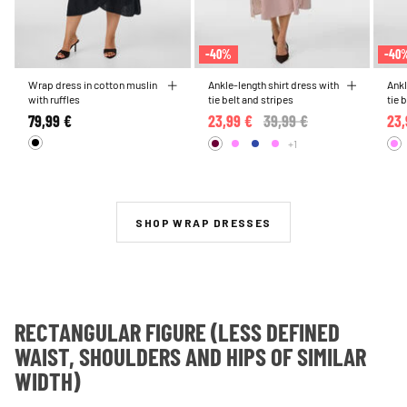
-40%
-40
Wrap dress in cotton muslin
Ankle-length shirt dress with
Ankl
with ruffles
tie belt and stripes
tie 
79,99 €
23,99 €
Price reduced from
39,99 €
to
23,
+1
SHOP WRAP DRESSES
RECTANGULAR FIGURE (LESS DEFINED
WAIST, SHOULDERS AND HIPS OF SIMILAR
WIDTH)