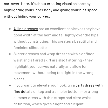
narrower. Here, it's about creating visual balance by
highlighting your upper body and giving your hips space –
without hiding your curves.
A-line dresses
are an excellent choice, as they have
good width at the hem and fall lightly over the hips
without constricting. This creates a beautiful and
feminine silhouette.
Skater dresses and wrap dresses with a defined
waist and a flared skirt are also flattering – they
highlight your curves naturally and allow for
movement without being too tight in the wrong
places.
If you want to elevate your look, try a
party dress with
fine details
on top and a simpler bottom – or a long
summer dress with thin straps and clear waist
definition, which gives a light and elegant