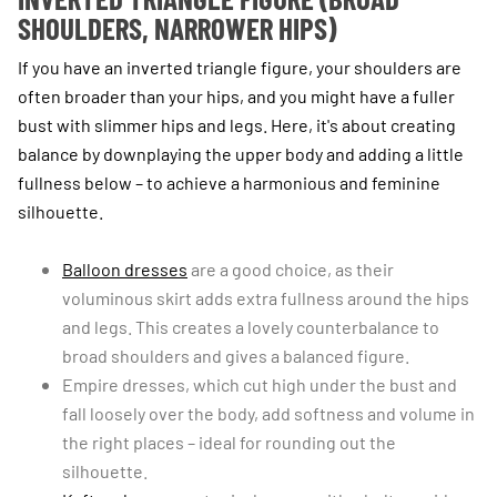
SHOULDERS, NARROWER HIPS)
If you have an inverted triangle figure, your shoulders are
often broader than your hips, and you might have a fuller
bust with slimmer hips and legs. Here, it's about creating
balance by downplaying the upper body and adding a little
fullness below – to achieve a harmonious and feminine
silhouette.
Balloon dresses
are a good choice, as their
voluminous skirt adds extra fullness around the hips
and legs. This creates a lovely counterbalance to
broad shoulders and gives a balanced figure.
Empire dresses, which cut high under the bust and
fall loosely over the body, add softness and volume in
the right places – ideal for rounding out the
silhouette.