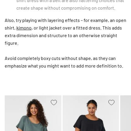
shirt dress with a belt are also flattering choices that
create shape without compromising on comfort.
Also, try playing with layering effects – for example, an open
shirt,
kimono
, or light jacket over a fitted dress. This adds
extra dimension and structure to an otherwise straight
figure.
Avoid completely boxy cuts without shape, as they can
emphasize what you might want to add more definition to.